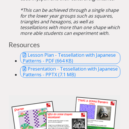
*This can be achieved through a single shape
for the lower year groups such as squares,
triangles and hexagons, as well as
tessellations with more than one shape which
more able students can experiment with.
Resources
Lesson Plan - Tessellation with Japanese
Patterns - PDF (664 KB)
Presentation - Tessellation with Japanese
Patterns - PPTX (7.1 MB)