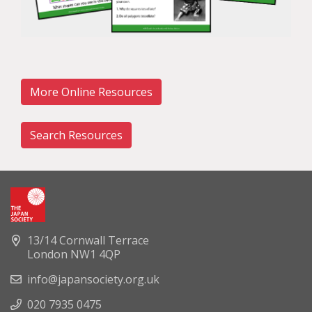
More Online Resources
Search Resources
13/14 Cornwall Terrace
London NW1 4QP
info@japansociety.org.uk
020 7935 0475