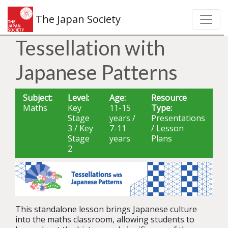
The Japan Society
Tessellation with
Japanese Patterns
Subject:
Level:
Age:
Resource
Maths
Key
11-15
Type:
Stage
years /
Presentations
3 / Key
7-11
/ Lesson
Stage
years
Plans
2
This standalone lesson brings Japanese culture
into the maths classroom, allowing students to