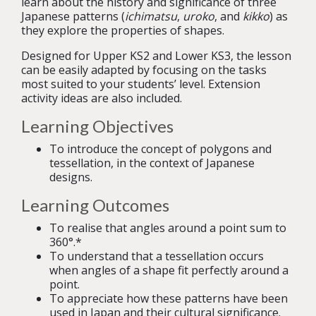
learn about the history and significance of three
Japanese patterns (
ichimatsu
,
uroko
, and
kikko
) as
they explore the properties of shapes.
Designed for Upper KS2 and Lower KS3, the lesson
can be easily adapted by focusing on the tasks
most suited to your students’ level. Extension
activity ideas are also included.
Learning Objectives
To introduce the concept of polygons and
tessellation, in the context of Japanese
designs.
Learning Outcomes
To realise that angles around a point sum to
360
°
.*
To understand that a tessellation occurs
when angles of a shape fit perfectly around a
point.
To appreciate how these patterns have been
used in Japan and their cultural significance.