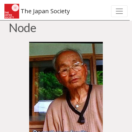
The Japan Society
Node