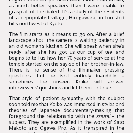
as much better speakers than I were unable to
grasp all of the dialect. It’s a study of the residents
of a depopulated village, Hirogawara, in forested
hills northwest of Kyoto.
The film starts as it means to go on. After a brief
landscape shot, the camera is waiting patiently in
an old woman’s kitchen. She will speak when she’s
ready, after she has got us our cup of tea, and
begins to tell us how her 70 years of service at the
temple started, on the say-so of her brother-in-law.
There is no sense of the filmmaker pressing
questions; but he isn’t entirely inaudible –
sometimes the unseen Koike will answer
interviewees’ questions and let them continue.
That style of patient sympathy with the subject
soon told me that Koike was immersed in styles and
theories of Japanese documentary-making that
foreground the relationship with the
shutai
– the
subject. They are exemplified in the work of Sato
Makoto and Ogawa Pro. As it transpired in the