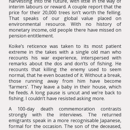
harvesting into the future, with little in the way of
interim labours or reward. A couple report that the
price for their 20,000 trees isn’t worth the felling.
That speaks of our global value placed on
environmental resource. With no history of
monetary income, old people there have missed on
pension entitlement.
Koike’s reticence was taken to its most patient
extreme in the takes with a single old man who
recounts his war experience, interspersed with
remarks about the dos and don’ts of fishing. He
recounts that killing the enemy used to seem
normal, that he even boasted of it. Without a break,
those running away from him have become
‘farmers’. They leave a baby in their house, which
he feeds. A long pause is uncut and we’re back to
fishing. I couldn’t have resisted asking more.
A 100-day death commemoration contrasts
strongly with the interviews. The returned
emigrants speak in a more recognisable Japanese,
formal for the occasion. The son of the deceased,