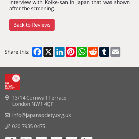
interview with Koike-san in Japan that was shown
after the screening.
Back to Reviews
Facebook
X
LinkedIn
Pinterest
WhatsApp
Reddit
Tumblr
Email
Share this:
13/14 Cornwall Terrace
London NW1 4QP
info@japansociety.org.uk
020 7935 0475