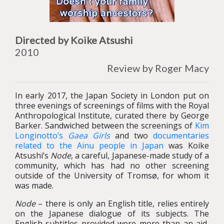
Directed by Koike Atsushi
2010
Review by Roger Macy
In early 2017, the Japan Society in London put on
three evenings of screenings of films with the Royal
Anthropological Institute, curated there by George
Barker. Sandwiched between the screenings of
Kim
Longinotto’s
Gaea Girls
and two
documentaries
related to the Ainu people in Japan
was Koike
Atsushi’s
Node
, a careful, Japanese-made study of a
community, which has had no other screening
outside of the University of Tromsø, for whom it
was made.
Node
– there is only an English title, relies entirely
on the Japanese dialogue of its subjects. The
English subtitles provided were more than an aid,