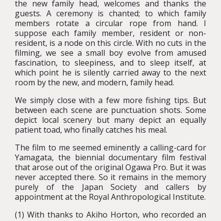
the new family head, welcomes and thanks the
guests. A ceremony is chanted; to which family
members rotate a circular rope from hand. I
suppose each family member, resident or non-
resident, is a node on this circle. With no cuts in the
filming, we see a small boy evolve from amused
fascination, to sleepiness, and to sleep itself, at
which point he is silently carried away to the next
room by the new, and modern, family head.
We simply close with a few more fishing tips. But
between each scene are punctuation shots. Some
depict local scenery but many depict an equally
patient toad, who finally catches his meal.
The film to me seemed eminently a calling-card for
Yamagata, the biennial documentary film festival
that arose out of the original Ogawa Pro. But it was
never accepted there. So it remains in the memory
purely of the Japan Society and callers by
appointment at the Royal Anthropological Institute.
(1) With thanks to Akiho Horton, who recorded an