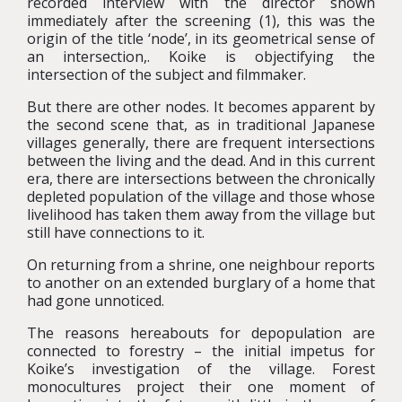
recorded interview with the director shown
immediately after the screening (1), this was the
origin of the title ‘node’, in its geometrical sense of
an intersection,. Koike is objectifying the
intersection of the subject and filmmaker.
But there are other nodes. It becomes apparent by
the second scene that, as in traditional Japanese
villages generally, there are frequent intersections
between the living and the dead. And in this current
era, there are intersections between the chronically
depleted population of the village and those whose
livelihood has taken them away from the village but
still have connections to it.
On returning from a shrine, one neighbour reports
to another on an extended burglary of a home that
had gone unnoticed.
The reasons hereabouts for depopulation are
connected to forestry – the initial impetus for
Koike’s investigation of the village. Forest
monocultures project their one moment of