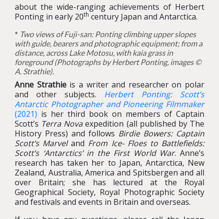
about the wide-ranging achievements of Herbert
th
Ponting in early 20
century Japan and Antarctica.
*
Two views of Fuji-san: Ponting climbing upper slopes
with guide, bearers and photographic equipment; from a
distance, across Lake Motosu, with kaia grass in
foreground (Photographs by Herbert Ponting, images ©
A. Strathie).
Anne Strathie
is a writer and researcher on polar
and other subjects.
Herbert Ponting: Scott’s
Antarctic Photographer and Pioneering Filmmaker
(2021)
is her third book on members of Captain
Scott’s
Terra Nova
expedition (all published by The
History Press) and follows
Birdie Bowers: Captain
Scott’s Marvel
and
From Ice- Floes to Battlefields:
Scott’s ‘Antarctics’ in the First World War
. Anne’s
research has taken her to Japan, Antarctica, New
Zealand, Australia, America and Spitsbergen and all
over Britain; she has lectured at the Royal
Geographical Society, Royal Photographic Society
and festivals and events in Britain and overseas.