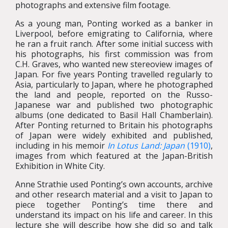
photographs and extensive film footage.
As a young man, Ponting worked as a banker in
Liverpool, before emigrating to California, where
he ran a fruit ranch. After some initial success with
his photographs, his first commission was from
C.H. Graves, who wanted new stereoview images of
Japan. For five years Ponting travelled regularly to
Asia, particularly to Japan, where he photographed
the land and people, reported on the Russo-
Japanese war and published two photographic
albums (one dedicated to Basil Hall Chamberlain).
After Ponting returned to Britain his photographs
of Japan were widely exhibited and published,
including in his memoir
In Lotus Land: Japan
(1910)
,
images from which featured at the Japan-British
Exhibition in White City.
Anne Strathie used Ponting’s own accounts, archive
and other research material and a visit to Japan to
piece together Ponting’s time there and
understand its impact on his life and career. In this
lecture she will describe how she did so and talk