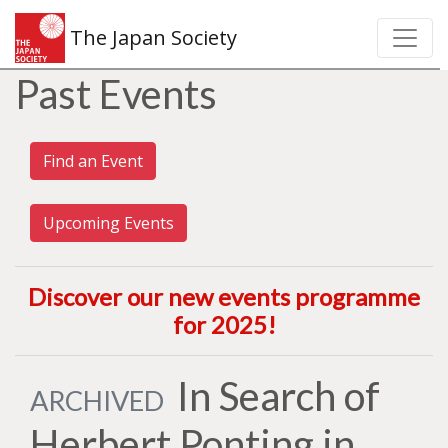
The Japan Society
Past Events
Find an Event
Upcoming Events
Discover our new events programme
for 2025
!
In Search of
ARCHIVED
Herbert Ponting in