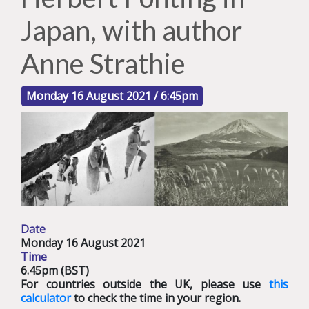
Japan, with author
Anne Strathie
Monday 16 August 2021 / 6:45pm
Date
Monday 16 August 2021
Time
6.45pm (BST)
For countries outside the UK, please use
this
calculator
to check the time in your region.