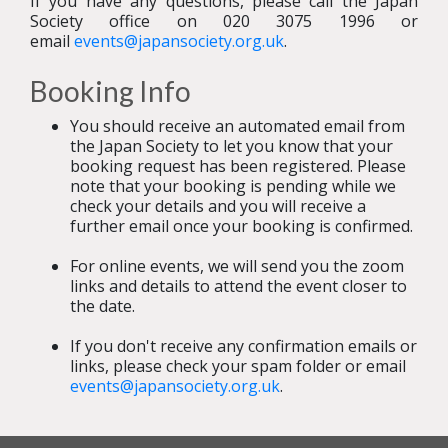
If you have any questions, please call the Japan
Society office on 020 3075 1996 or
email
events@japansociety.org.uk
.
Booking Info
You should receive an automated email from
the Japan Society to let you know that your
booking request has been registered. Please
note that your booking is pending while we
check your details and you will receive a
further email once your booking is confirmed.
For online events, we will send you the zoom
links and details to attend the event closer to
the date.
If you don't receive any confirmation emails or
links, please check your spam folder or email
events@japansociety.org.uk
.