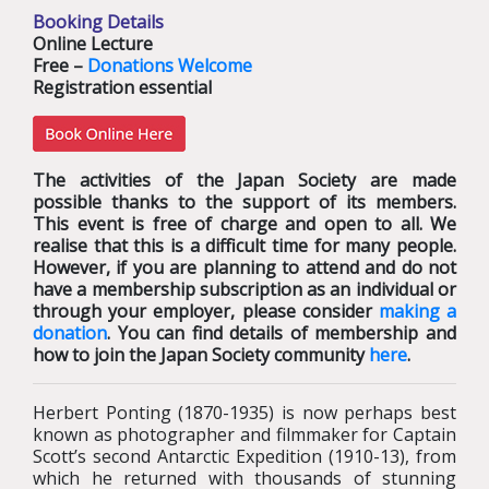
Booking Details
Online Lecture
Free –
Donations Welcome
Registration essential
The activities of the Japan Society are made
possible thanks to the support of its members.
This event is free of charge and open to all. We
realise that this is a difficult time for many people.
However, if you are planning to attend and do not
have a membership subscription as an individual or
through your employer, please consider
making a
donation
. You can find details of membership and
how to join the Japan Society community
here
.
Herbert Ponting (1870-1935) is now perhaps best
known as photographer and filmmaker for Captain
Scott’s second Antarctic Expedition (1910-13), from
which he returned with thousands of stunning