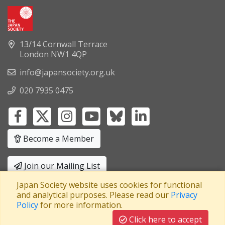
13/14 Cornwall Terrace
London NW1 4QP
info@japansociety.org.uk
020 7935 0475
Become a Member
Join our Mailing List
Japan Society website uses cookies for functional
Privacy Policy
|
Terms and Conditions
and analytical purposes. Please read our
Privacy
Policy
for more information.
A company limited by guarantee
Registered in England No: 3371038
|
Click here to accept
Registered Charity No: 1063952
|
VAT Registration No: 241550589