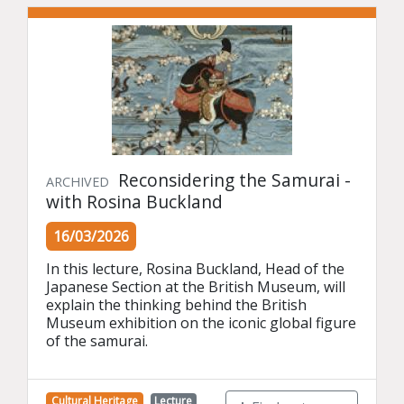
Reconsidering the Samurai -
ARCHIVED
with Rosina Buckland
16/03/2026
In this lecture, Rosina Buckland, Head of the 
Japanese Section at the British Museum, will 
explain the thinking behind the British 
Museum exhibition on the iconic global figure 
of the samurai.
Cultural Heritage
Lecture