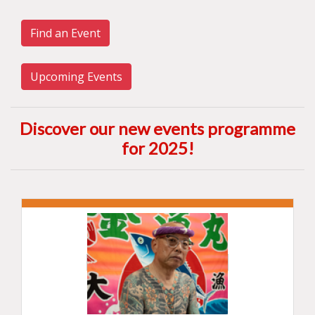
Find an Event
Upcoming Events
Discover our new events programme
for 2025
!