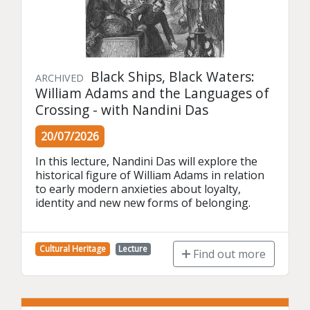
Black Ships, Black Waters:
ARCHIVED
William Adams and the Languages of
Crossing - with Nandini Das
20/07/2026
In this lecture, Nandini Das will explore the 
historical figure of William Adams in relation 
to early modern anxieties about loyalty, 
identity and new new forms of belonging.
Cultural Heritage
Lecture
Find out more