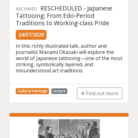
RESCHEDULED - Japanese
ARCHIVED
Tattooing: From Edo‑Period
Traditions to Working-class Pride
24/07/2026
In this richly illustrated talk, author and 
journalist Manami Okazaki will explore the 
world of Japanese tattooing—one of the most 
striking, symbolically layered, and 
misunderstood art traditions.
Cultural Heritage
Lecture
Find out more