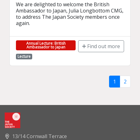
We are delighted to welcome the British 
Ambassador to Japan, Julia Longbottom CMG, 
to address The Japan Society members once 
again.
Annual Lecture: British
Find out more
Ambassador to Japan
Lecture
1
2
13/14 Cornwall Terrace