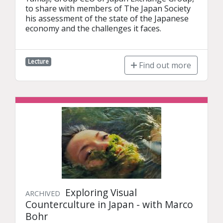
to share with members of The Japan Society 
his assessment of the state of the Japanese 
economy and the challenges it faces.
Lecture
Find out more
Exploring Visual
ARCHIVED
Counterculture in Japan - with Marco
Bohr