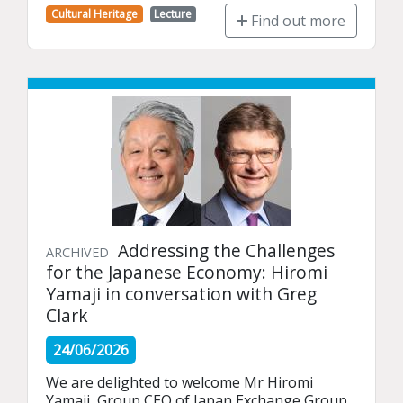
Cultural Heritage
Lecture
Find out more
Addressing the Challenges
ARCHIVED
for the Japanese Economy: Hiromi
Yamaji in conversation with Greg
Clark
24/06/2026
We are delighted to welcome Mr Hiromi 
Yamaji, Group CEO of Japan Exchange Group, 