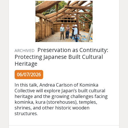
Preservation as Continuity:
ARCHIVED
Protecting Japanese Built Cultural
Heritage
06/07/2026
In this talk, Andrea Carlson of Kominka 
Collective will explore Japan’s built cultural 
heritage and the growing challenges facing 
kominka, kura (storehouses), temples, 
shrines, and other historic wooden 
structures.