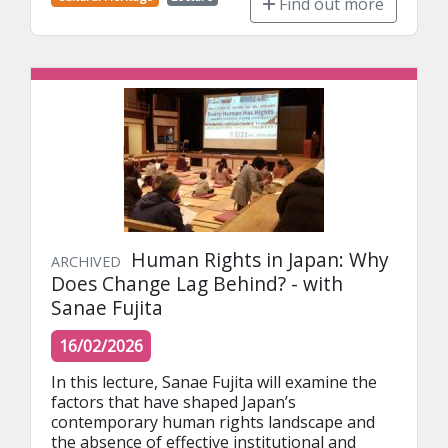
Find out more
Human Rights in Japan: Why
ARCHIVED
Does Change Lag Behind? - with
Sanae Fujita
16/02/2026
In this lecture, Sanae Fujita will examine the 
factors that have shaped Japan’s 
contemporary human rights landscape and 
the absence of effective institutional and 