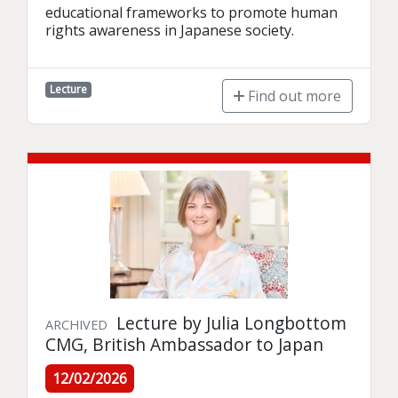
educational frameworks to promote human 
rights awareness in Japanese society.
Lecture
Find out more
Lecture by Julia Longbottom
ARCHIVED
CMG, British Ambassador to Japan
12/02/2026