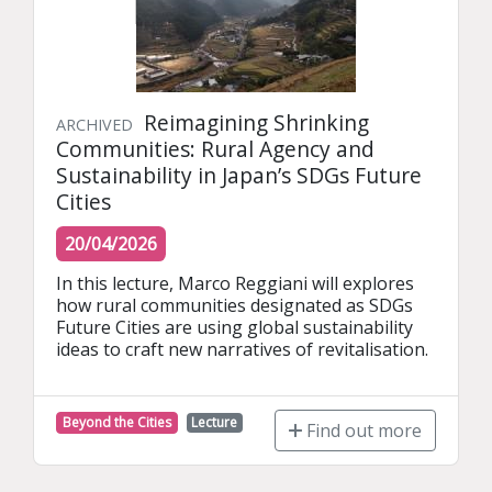
Reimagining Shrinking
ARCHIVED
Communities: Rural Agency and
Sustainability in Japan’s SDGs Future
Cities
20/04/2026
In this lecture, Marco Reggiani will explores 
how rural communities designated as SDGs 
Future Cities are using global sustainability 
ideas to craft new narratives of revitalisation.
Beyond the Cities
Lecture
Find out more