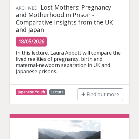
Lost Mothers: Pregnancy
ARCHIVED
and Motherhood in Prison -
Comparative Insights from the UK
and Japan
18/05/2026
In this lecture, Laura Abbott will compare the 
lived realities of pregnancy, birth and 
maternal-newborn separation in UK and 
Japanese prisons.
Japanese Youth
Lecture
Find out more