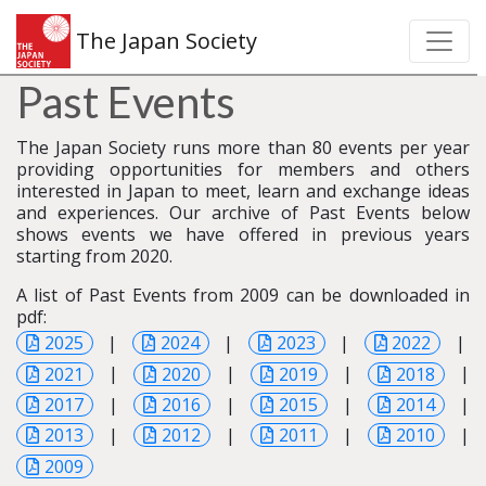
The Japan Society
Past Events
The Japan Society runs more than 80 events per year
providing opportunities for members and others
interested in Japan to meet, learn and exchange ideas
and experiences. Our archive of Past Events below
shows events we have offered in previous years
starting from 2020.
A list of Past Events from 2009 can be downloaded in
pdf:
2025
|
2024
|
2023
|
2022
|
2021
|
2020
|
2019
|
2018
|
2017
|
2016
|
2015
|
2014
|
2013
|
2012
|
2011
|
2010
|
2009