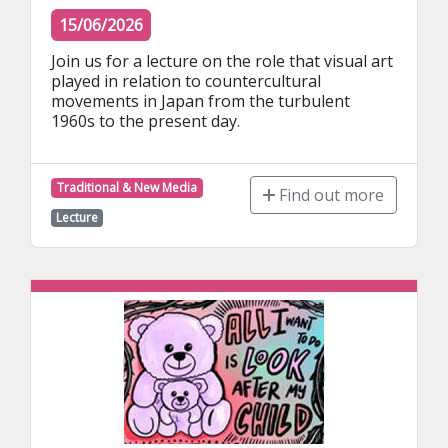
15/06/2026
Join us for a lecture on the role that visual art 
played in relation to countercultural 
movements in Japan from the turbulent 
1960s to the present day.
Traditional & New Media
Find out more
Lecture