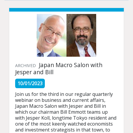
Japan Macro Salon with
ARCHIVED
Jesper and Bill
10/01/2023
Join us for the third in our regular quarterly 
webinar on business and current affairs, 
Japan Macro Salon with Jesper and Bill in 
which our chairman Bill Emmott teams up 
with Jesper Koll, longtime Tokyo resident and 
one of the most keenly watched economists 
and investment strategists in that town, to 