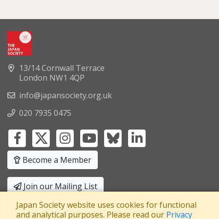
13/14 Cornwall Terrace
London NW1 4QP
info@japansociety.org.uk
020 7935 0475
Become a Member
Join our Mailing List
Japan Society website uses cookies for functional
Privacy Policy
|
Terms and Conditions
and analytical purposes. Please read our
Privacy