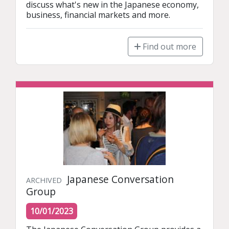
discuss what's new in the Japanese economy, 
business, financial markets and more.
Find out more
Japanese Conversation
ARCHIVED
Group
10/01/2023