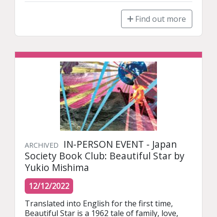
Find out more
IN-PERSON EVENT - Japan
ARCHIVED
Society Book Club: Beautiful Star by
Yukio Mishima
12/12/2022
Translated into English for the first time, 
Beautiful Star is a 1962 tale of family, love, 