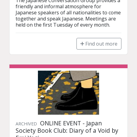
The Japanese Conversation Group provides a 
friendly and informal atmosphere for 
Japanese speakers of all nationalities to come 
together and speak Japanese. Meetings are 
held on the first Tuesday of every month.
Find out more
ONLINE EVENT - Japan
ARCHIVED
Society Book Club: Diary of a Void by