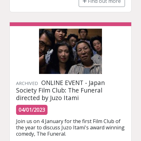
Find out more
ONLINE EVENT - Japan
ARCHIVED
Society Film Club: The Funeral
directed by Juzo Itami
04/01/2023
Join us on 4 January for the first Film Club of 
the year to discuss Juzo Itami's award winning 
comedy, The Funeral.