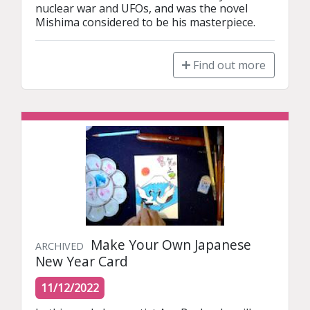
nuclear war and UFOs, and was the novel 
Mishima considered to be his masterpiece.
Find out more
Make Your Own Japanese
ARCHIVED
New Year Card
11/12/2022