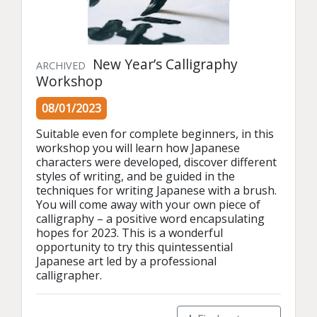
New Year’s Calligraphy
ARCHIVED
Workshop
08/01/2023
Suitable even for complete beginners, in this 
workshop you will learn how Japanese 
characters were developed, discover different 
styles of writing, and be guided in the 
techniques for writing Japanese with a brush. 
You will come away with your own piece of 
calligraphy – a positive word encapsulating 
hopes for 2023. This is a wonderful 
opportunity to try this quintessential 
Japanese art led by a professional 
calligrapher.