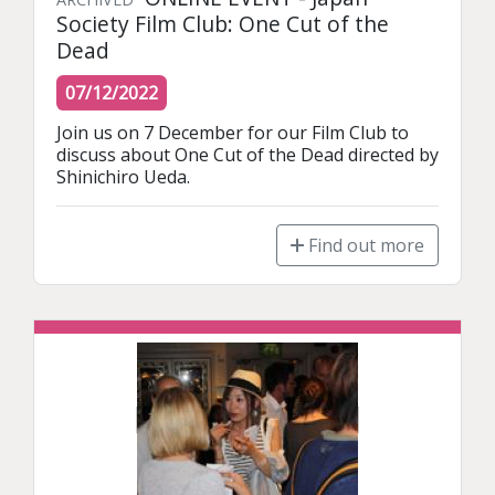
Society Film Club: One Cut of the
Dead
07/12/2022
Join us on 7 December for our Film Club to 
discuss about One Cut of the Dead directed by 
Shinichiro Ueda.
Find out more