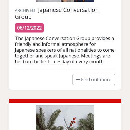
Japanese Conversation
ARCHIVED
Group
06/12/2022
The Japanese Conversation Group provides a 
friendly and informal atmosphere for 
Japanese speakers of all nationalities to come 
together and speak Japanese. Meetings are 
held on the first Tuesday of every month.
Find out more