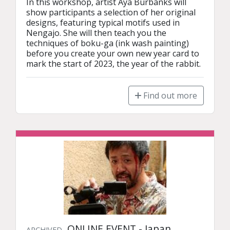
In this workshop, artist Aya Burbanks will 
show participants a selection of her original 
designs, featuring typical motifs used in 
Nengajo. She will then teach you the 
techniques of boku-ga (ink wash painting) 
before you create your own new year card to 
mark the start of 2023, the year of the rabbit.
Find out more
ONLINE EVENT - Japan
ARCHIVED