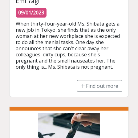
Emi Yagi
09/01/2023
When thirty-four-year-old Ms. Shibata gets a 
new job in Tokyo, she finds that as the only 
woman at her new workplace she is expected 
to do all the menial tasks. One day she 
announces that she can't clear away her 
colleagues' dirty cups, because she's 
pregnant and the smell nauseates her. The 
only thing is... Ms. Shibata is not pregnant.
Find out more