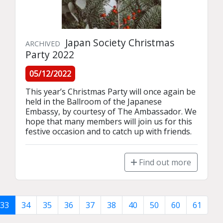
Japan Society Christmas
ARCHIVED
Party 2022
05/12/2022
This year’s Christmas Party will once again be 
held in the Ballroom of the Japanese 
Embassy, by courtesy of The Ambassador. We 
hope that many members will join us for this 
festive occasion and to catch up with friends.
Find out more
33
34
35
36
37
38
40
50
60
61