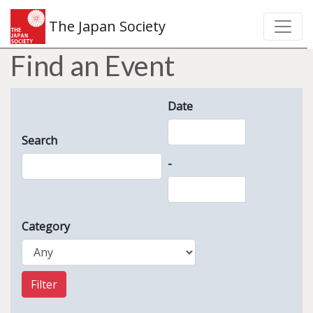
The Japan Society
Find an Event
Date
Search
-
Category
Filter