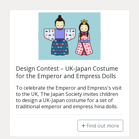
Design Contest – UK-Japan Costume
for the Emperor and Empress Dolls
To celebrate the Emperor and Empress's visit 
to the UK, The Japan Society invites children 
to design a UK-Japan costume for a set of 
traditional emperor and empress hina dolls.
Find out more