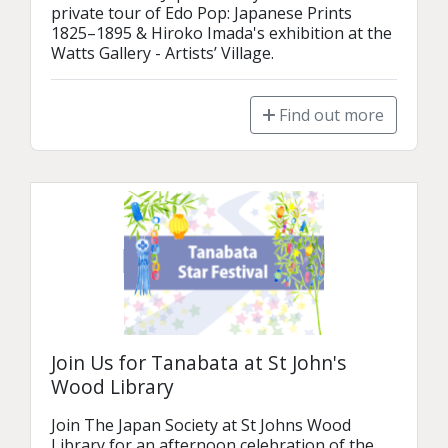
private tour of Edo Pop: Japanese Prints 
1825–1895 & Hiroko Imada's exhibition at the 
Watts Gallery - Artists’ Village.
Find out more
Join Us for Tanabata at St John's
Wood Library
Join The Japan Society at St Johns Wood 
Library for an afternoon celebration of the 