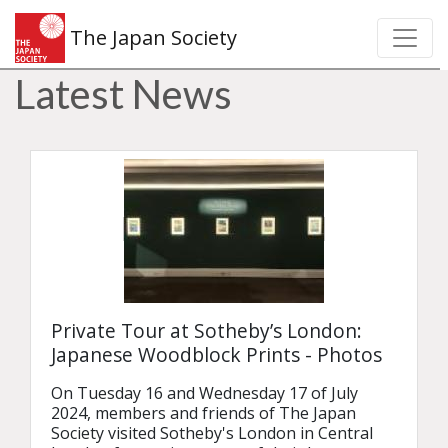
The Japan Society
Latest News
Private Tour at Sotheby’s London:
Japanese Woodblock Prints - Photos
On Tuesday 16 and Wednesday 17 of July 
2024, members and friends of The Japan 
Society visited Sotheby's London in Central 