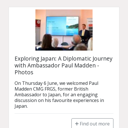
Exploring Japan: A Diplomatic Journey
with Ambassador Paul Madden -
Photos
On Thursday 6 June, we welcomed Paul 
Madden CMG FRGS, former British 
Ambassador to Japan, for an engaging 
discussion on his favourite experiences in 
Japan. 
Find out more