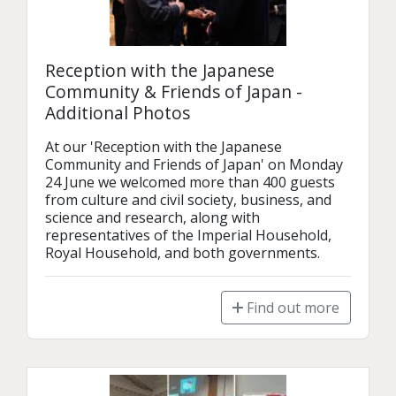
Reception with the Japanese
Community & Friends of Japan -
Additional Photos
At our 'Reception with the Japanese 
Community and Friends of Japan' on Monday 
24 June we welcomed more than 400 guests 
from culture and civil society, business, and 
science and research, along with 
representatives of the Imperial Household, 
Royal Household, and both governments.
Find out more