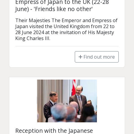
Empress of Japan to the UK (22-28
June) - 'Friends like no other'
Their Majesties The Emperor and Empress of 
Japan visited the United Kingdom from 22 to 
28 June 2024 at the invitation of His Majesty 
King Charles III.
Find out more
Reception with the Japanese