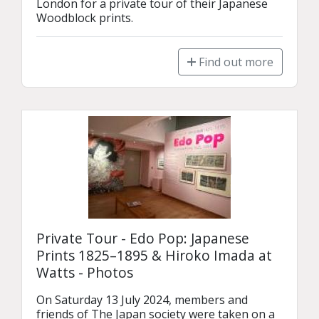
London for a private tour of their Japanese 
Woodblock prints.
Find out more
Private Tour - Edo Pop: Japanese
Prints 1825–1895 & Hiroko Imada at
Watts - Photos
On Saturday 13 July 2024, members and 
friends of The Japan society were taken on a 