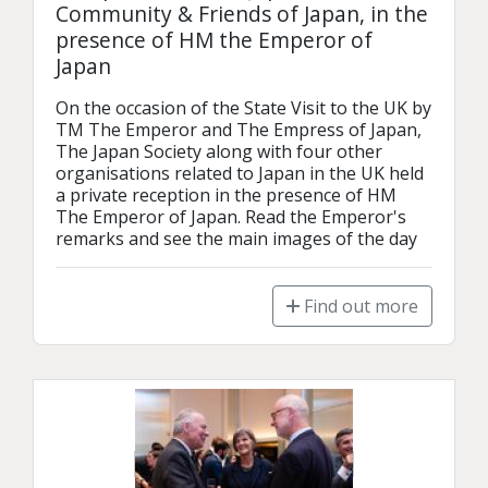
Community & Friends of Japan, in the
presence of HM the Emperor of
Japan
On the occasion of the State Visit to the UK by 
TM The Emperor and The Empress of Japan, 
The Japan Society along with four other 
organisations related to Japan in the UK held 
a private reception in the presence of HM 
The Emperor of Japan. Read the Emperor's 
remarks and see the main images of the day
Find out more