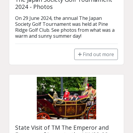
2024 - Photos
On 29 June 2024, the annual The Japan 
Society Golf Tournament was held at Pine 
Ridge Golf Club. See photos from what was a 
warm and sunny summer day!
Find out more
State Visit of TM The Emperor and