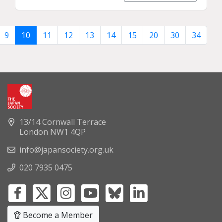
9
10
11
12
13
14
15
20
30
34
13/14 Cornwall Terrace
London NW1 4QP
info@japansociety.org.uk
020 7935 0475
Become a Member