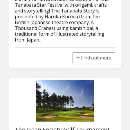
Tanabata Star Festival with origami, crafts 
and storytelling! The Tanabata Story is 
presented by Haruka Kuroda (from the 
British Japanese theatre company; A 
Thousand Cranes) using kamishibai, a 
traditional form of illustrated storytelling 
from Japan.
Find out more
The Japan Society Golf Tournament