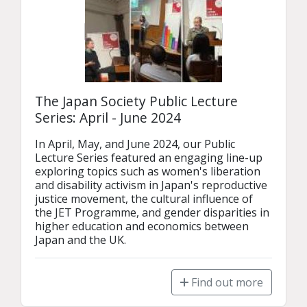
The Japan Society Public Lecture
Series: April - June 2024
In April, May, and June 2024, our Public 
Lecture Series featured an engaging line-up 
exploring topics such as women's liberation 
and disability activism in Japan's reproductive 
justice movement, the cultural influence of 
the JET Programme, and gender disparities in 
higher education and economics between 
Japan and the UK.
Find out more