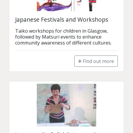
Japanese Festivals and Workshops
Taiko workshops for children in Glasgow, 
followed by Matsuri events to enhance 
community awareness of different cultures.
Find out more