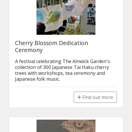
Cherry Blossom Dedication
Ceremony
A festival celebrating The Alnwick Garden's 
collection of 300 Japanese Tai Haku cherry 
trees with workshops, tea ceremony and 
Japanese folk music.
Find out more