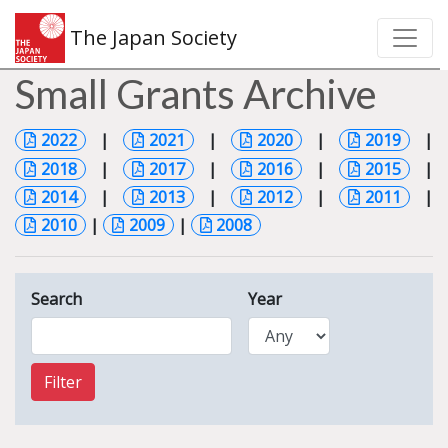
The Japan Society
Small Grants Archive
2022
|
2021
|
2020
|
2019
|
2018
|
2017
|
2016
|
2015
|
2014
|
2013
|
2012
|
2011
|
2010
|
2009
|
2008
Search
Year
Filter