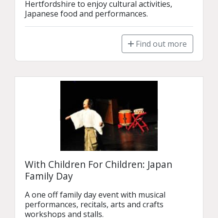
Hertfordshire to enjoy cultural activities, 
Japanese food and performances.
Find out more
With Children For Children: Japan
Family Day
A one off family day event with musical 
performances, recitals, arts and crafts 
workshops and stalls.