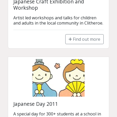
Japanese Craft Exhibition and
Workshop
Artist led workshops and talks for children 
and adults in the local community in Clitheroe.
Find out more
Japanese Day 2011
A special day for 300+ students at a school in 