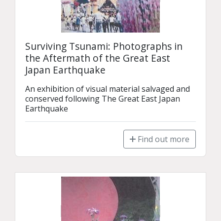
Surviving Tsunami: Photographs in
the Aftermath of the Great East
Japan Earthquake
An exhibition of visual material salvaged and 
conserved following The Great East Japan 
Earthquake
Find out more