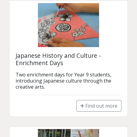
Japanese History and Culture -
Enrichment Days
Two enrichment days for Year 9 students, 
introducing Japanese culture through the 
creative arts.
Find out more