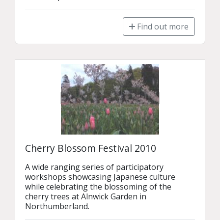
Find out more
Cherry Blossom Festival 2010
A wide ranging series of participatory 
workshops showcasing Japanese culture 
while celebrating the blossoming of the 
cherry trees at Alnwick Garden in 
Northumberland.