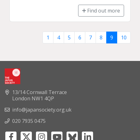
Find out more
1
4
5
6
7
8
9
10
13/14 Cornwall Terrace
London NW1 4QP
info@japansociety.org.uk
020 7935 0475