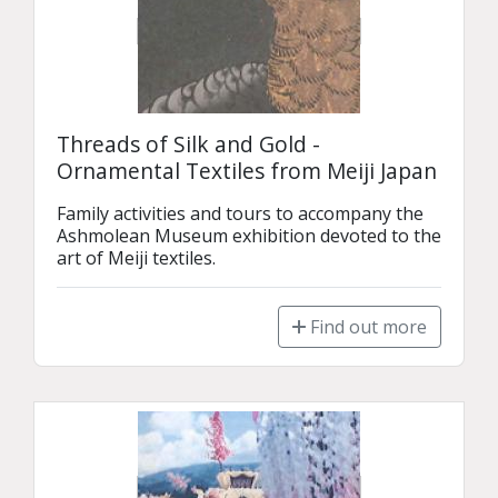
Threads of Silk and Gold -
Ornamental Textiles from Meiji Japan
Family activities and tours to accompany the 
Ashmolean Museum exhibition devoted to the 
art of Meiji textiles.
Find out more