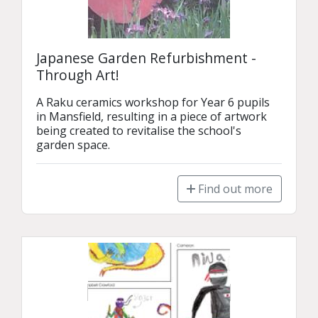
Japanese Garden Refurbishment -
Through Art!
A Raku ceramics workshop for Year 6 pupils 
in Mansfield, resulting in a piece of artwork 
being created to revitalise the school's 
garden space.
Find out more