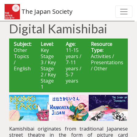
The Japan Society
Digital Kamishibai
Subject:
Level:
Age:
Resource
Other
Key
11-15
Type:
Topics
Stage
years /
Activities /
/
3 / Key
7-11
Presentations
English
Stage
years /
/ Other
2 / Key
5-7
Stage
years
1
Kamishibai originates from traditional Japanese
street theatre in the form of picture card