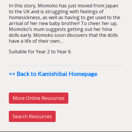
In this story, Momoko has just moved from Japan
to the UK and is struggling with feelings of
homesickness, as well as having to get used to the
arrival of her new baby brother! To cheer her up,
Momoko’s mum suggests getting out her hina
dolls early. Momoko soon discovers that the dolls
have a life of their own…
Suitable for Year 2 to Year 6.
<< Back to Kamishibai Homepage
More Online Resources
Search Resources