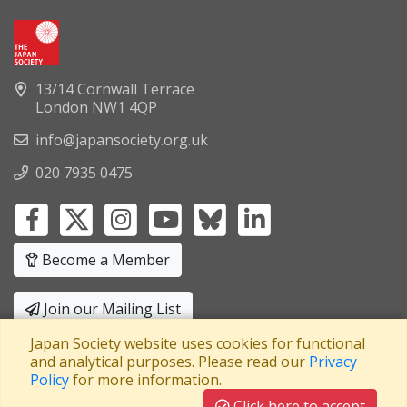
13/14 Cornwall Terrace
London NW1 4QP
info@japansociety.org.uk
020 7935 0475
Become a Member
Join our Mailing List
Japan Society website uses cookies for functional
Privacy Policy
|
Terms and Conditions
and analytical purposes. Please read our
Privacy
Policy
for more information.
A company limited by guarantee
Registered in England No: 3371038
|
Click here to accept