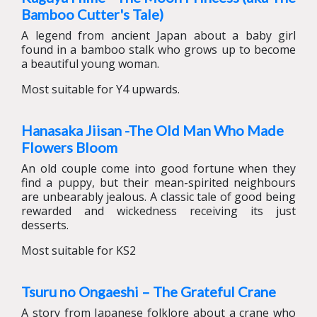
Bamboo Cutter's Tale)
A legend from ancient Japan about a baby girl
found in a bamboo stalk who grows up to become
a beautiful young woman.
Most suitable for Y4 upwards.
Hanasaka Jiisan -The Old Man Who Made
Flowers Bloom
An old couple come into good fortune when they
find a puppy, but their mean-spirited neighbours
are unbearably jealous. A classic tale of good being
rewarded and wickedness receiving its just
desserts.
Most suitable for KS2
Tsuru no Ongaeshi – The Grateful Crane
A story from Japanese folklore about a crane who