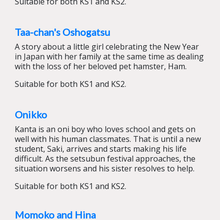
Suitable for both KS1 and KS2.
Taa-chan's Oshogatsu
A story about a little girl celebrating the New Year
in Japan with her family at the same time as dealing
with the loss of her beloved pet hamster, Ham.
Suitable for both KS1 and KS2.
Onikko
Kanta is an oni boy who loves school and gets on
well with his human classmates. That is until a new
student, Saki, arrives and starts making his life
difficult. As the setsubun festival approaches, the
situation worsens and his sister resolves to help.
Suitable for both KS1 and KS2.
Momoko and Hina