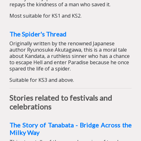
repays the kindness of a man who saved it.
Most suitable for KS1 and KS2.
The Spider's Thread
Originally written by the renowned Japanese
author Ryunosuke Akutagawa, this is a moral tale
about Kandata, a ruthless sinner who has a chance
to escape Hell and enter Paradise because he once
spared the life of a spider.
Suitable for KS3 and above.
Stories related to festivals and
celebrations
The Story of Tanabata - Bridge Across the
Milky Way