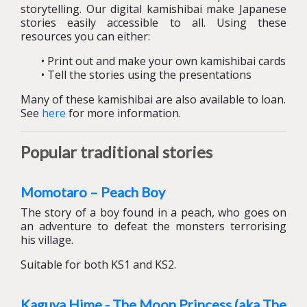
storytelling. Our digital kamishibai make Japanese
stories easily accessible to all. Using these
resources you can either:
• Print out and make your own kamishibai cards
• Tell the stories using the presentations
Many of these kamishibai are also available to loan.
See
here
for more information.
Popular traditional stories
Momotaro – Peach Boy
The story of a boy found in a peach, who goes on
an adventure to defeat the monsters terrorising
his village.
Suitable for both KS1 and KS2.
Kaguya Hime - The Moon Princess (aka The