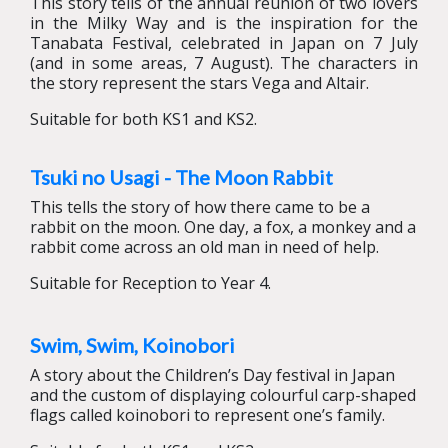
This story tells of the annual reunion of two lovers
in the Milky Way and is the inspiration for the
Tanabata Festival, celebrated in Japan on 7 July
(and in some areas, 7 August). The characters in
the story represent the stars Vega and Altair.
Suitable for both KS1 and KS2.
Tsuki no Usagi - The Moon Rabbit
This tells the story of how there came to be a
rabbit on the moon. One day, a fox, a monkey and a
rabbit come across an old man in need of help.
Suitable for Reception to Year 4.
Swim, Swim, Koinobori
A story about the Children’s Day festival in Japan
and the custom of displaying colourful carp-shaped
flags called koinobori to represent one’s family.