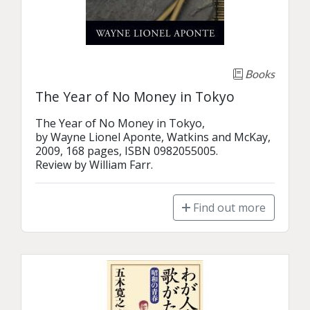
Books
The Year of No Money in Tokyo
The Year of No Money in Tokyo,

by Wayne Lionel Aponte, Watkins and McKay,

2009, 168 pages, ISBN 0982055005.

Review by William Farr.
Find out more