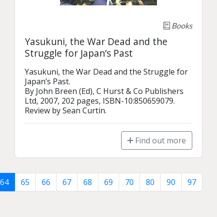
Books
Yasukuni, the War Dead and the
Struggle for Japan’s Past
Yasukuni, the War Dead and the Struggle for 
Japan’s Past.

By John Breen (Ed), C Hurst & Co Publishers 
Ltd, 2007, 202 pages, ISBN-10:850659079.

Review by Sean Curtin.
Find out more
64
65
66
67
68
69
70
80
90
97