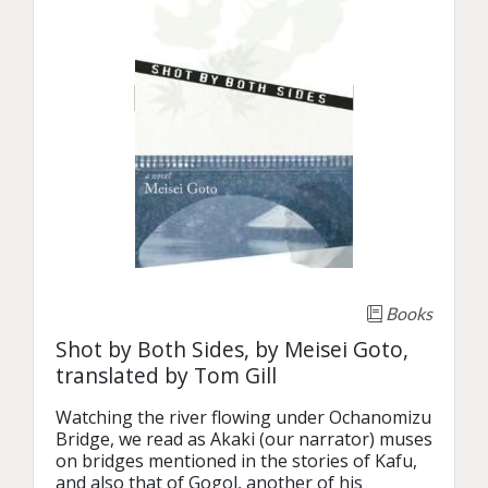
Books
Shot by Both Sides, by Meisei Goto,
translated by Tom Gill
Watching the river flowing under Ochanomizu 
Bridge, we read as Akaki (our narrator) muses 
on bridges mentioned in the stories of Kafu, 
and also that of Gogol, another of his 