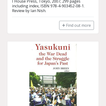
I House Press, Tokyo, 2007, 299 pages 
including index, ISBN 978-4-903452-08-1.

Review by Ian Nish.
Find out more