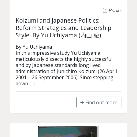
Books
Koizumi and Japanese Politics:
Reform Strategies and Leadership
Style, By Yu Uchiyama (内山 融)
By Yu Uchiyama

In this impressive study Yu Uchiyama 
meticulously dissects the highly successful 
and by Japanese standards long lived 
administration of Junichiro Koizumi (26 April 
2001 – 26 September 2006). Since stepping 
down [...]
Find out more