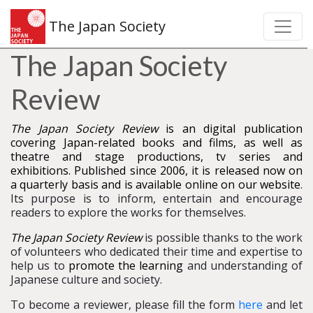
The Japan Society
The Japan Society
Review
The Japan Society Review
is an digital publication
covering Japan-related books and films, as well as
theatre and stage productions, tv series and
exhibitions. Published since 2006, it is released now on
a quarterly basis and is available online on our website
.
Its purpose is to inform, entertain and encourage
readers to explore the works for themselves.
The Japan Society Review
is possible thanks to the work
of volunteers who dedicated their time and expertise to
help us to
promote the learning
and understanding of
Japanese culture and society.
To become a reviewer, please fill the form
here
and let