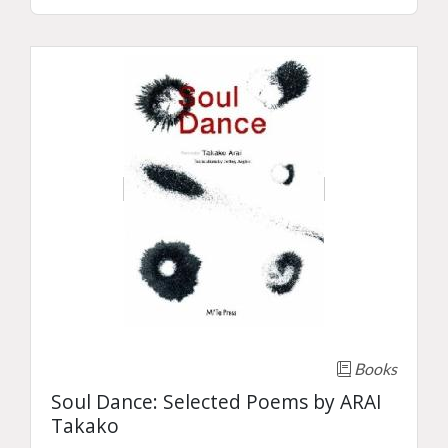
Books
Soul Dance: Selected Poems by ARAI
Takako