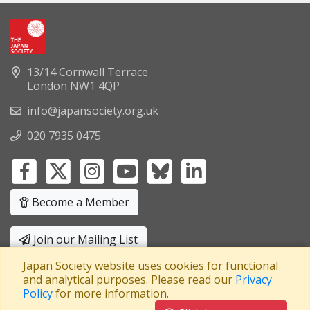
13/14 Cornwall Terrace
London NW1 4QP
info@japansociety.org.uk
020 7935 0475
Become a Member
Join our Mailing List
Japan Society website uses cookies for functional
Privacy Policy
|
Terms and Conditions
and analytical purposes. Please read our
Privacy
Policy
for more information.
A company limited by guarantee
Registered in England No: 3371038
|