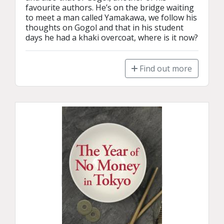
favourite authors. He’s on the bridge waiting 
to meet a man called Yamakawa, we follow his 
thoughts on Gogol and that in his student 
days he had a khaki overcoat, where is it now?
Find out more