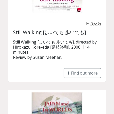
Books
Still Walking [歩いても 歩いても]
Still Walking [歩いても 歩いても], directed by 
Hirokazu Kore-eda [是枝裕和], 2008, 114 
minutes.

Review by Susan Meehan.
Find out more