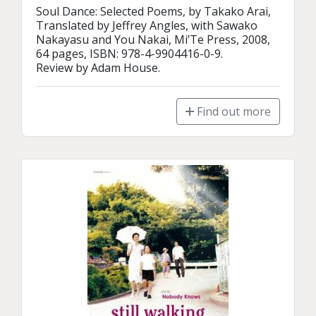
Soul Dance: Selected Poems, by Takako Arai, 
Translated by Jeffrey Angles, with Sawako 
Nakayasu and You Nakai, Mi’Te Press, 2008, 
64 pages, ISBN: 978-4-9904416-0-9.

Review by Adam House.
Find out more