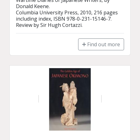
Wartime Diaries of Japanese Writers, by 
Donald Keene.

Columbia University Press, 2010, 216 pages 
including index, ISBN 978-0-231-15146-7.

Review by Sir Hugh Cortazzi.
Find out more