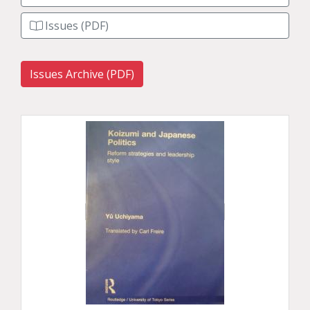
Issues (PDF)
Issues Archive (PDF)