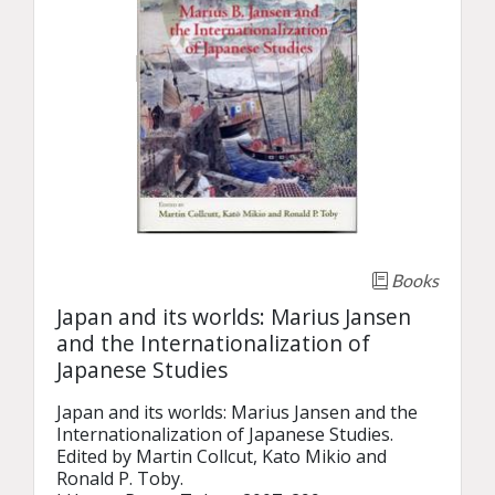
Books
Japan and its worlds: Marius Jansen
and the Internationalization of
Japanese Studies
Japan and its worlds: Marius Jansen and the 
Internationalization of Japanese Studies.

Edited by Martin Collcut, Kato Mikio and 
Ronald P. Toby.
