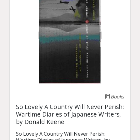
Books
So Lovely A Country Will Never Perish:
Wartime Diaries of Japanese Writers,
by Donald Keene
So Lovely A Country Will Never Perish: 