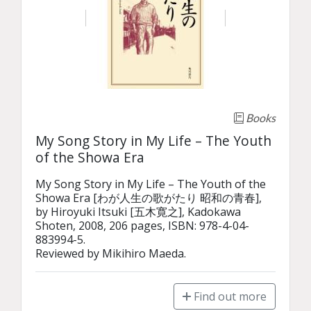
Books
My Song Story in My Life – The Youth
of the Showa Era
My Song Story in My Life – The Youth of the 
Showa Era [わが人生の歌がたり 昭和の青春], 
by Hiroyuki Itsuki [五木寛之], Kadokawa 
Shoten, 2008, 206 pages, ISBN: 978-4-04-
883994-5.

Reviewed by Mikihiro Maeda.
Find out more