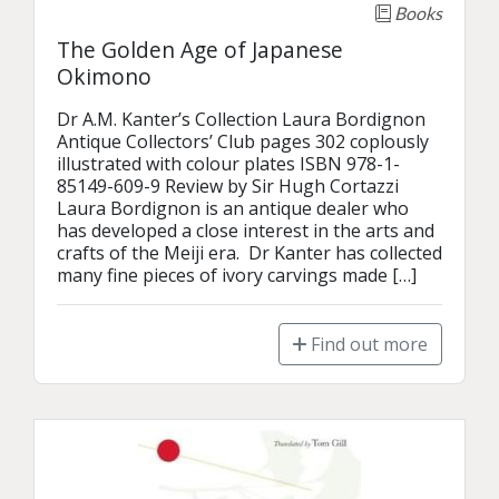
Books
The Golden Age of Japanese
Okimono
Dr A.M. Kanter’s Collection Laura Bordignon 
Antique Collectors’ Club pages 302 coplously 
illustrated with colour plates ISBN 978-1-
85149-609-9 Review by Sir Hugh Cortazzi 
Laura Bordignon is an antique dealer who 
has developed a close interest in the arts and 
crafts of the Meiji era.  Dr Kanter has collected 
many fine pieces of ivory carvings made […]
Find out more