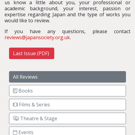
us know a little about you, your professional or
academic background, your interest, passion or
expertise regarding Japan and the type of works you
would like to review.
If you have any questions, please contact
reviews@japansociety.org.uk
.
Last Issue (PDF)
All Reviews
Books
Films & Series
Theatre & Stage
Events