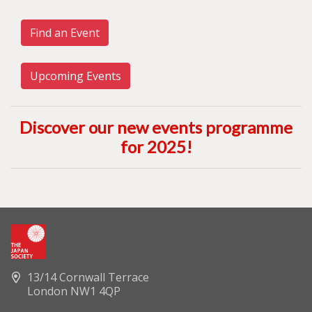
Find an Event
Upcoming Events
Discover our new events programme
for 2025
!
13/14 Cornwall Terrace
London NW1 4QP