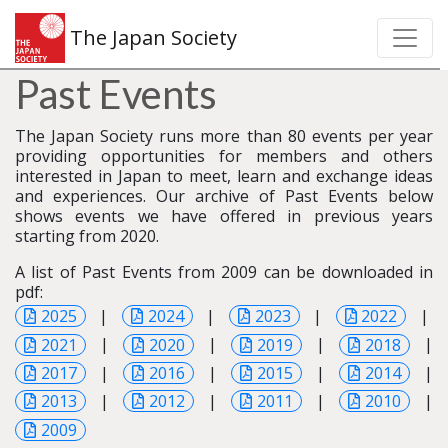
The Japan Society
Past Events
The Japan Society runs more than 80 events per year
providing opportunities for members and others
interested in Japan to meet, learn and exchange ideas
and experiences. Our archive of Past Events below
shows events we have offered in previous years
starting from 2020.
A list of Past Events from 2009 can be downloaded in
pdf:
2025
|
2024
|
2023
|
2022
|
2021
|
2020
|
2019
|
2018
|
2017
|
2016
|
2015
|
2014
|
2013
|
2012
|
2011
|
2010
|
2009