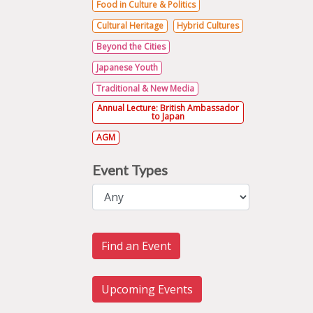
Food in Culture & Politics
Cultural Heritage
Hybrid Cultures
Beyond the Cities
Japanese Youth
Traditional & New Media
Annual Lecture: British Ambassador
to Japan
AGM
Event Types
Find an Event
Upcoming Events