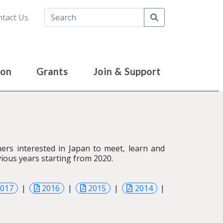
Search
tact Us
ion
Grants
Join & Support
rs interested in Japan to meet, learn and
ious years starting from 2020.
2017
|
2016
|
2015
|
2014
|