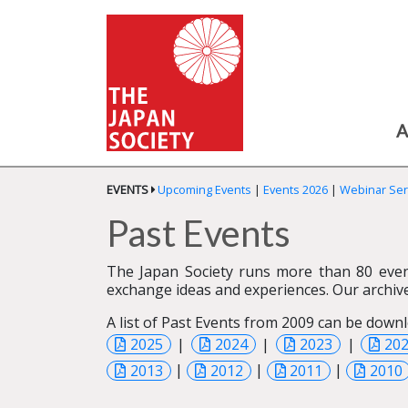
A
EVENTS
Upcoming Events
|
Events 2026
|
Webinar Ser
Past Events
The Japan Society runs more than 80 even
exchange ideas and experiences. Our archive
A list of Past Events from 2009 can be downl
2025
|
2024
|
2023
|
20
2013
|
2012
|
2011
|
2010