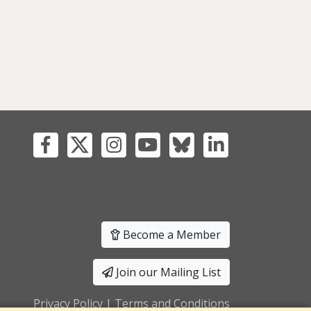
Become a Member
Join our Mailing List
Privacy Policy
|
Terms and Conditions