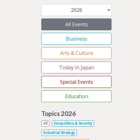
All Events
Business
Arts & Culture
Today in Japan
Special Events
Education
Topics 2026
All
Geopolitics & Security
Industrial Strategy