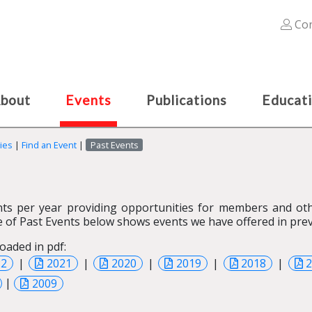
Con
bout
Events
Publications
Educat
ies
|
Find an Event
|
Past Events
ts per year providing opportunities for members and othe
 of Past Events below shows events we have offered in prev
oaded in pdf:
22
|
2021
|
2020
|
2019
|
2018
|
|
2009