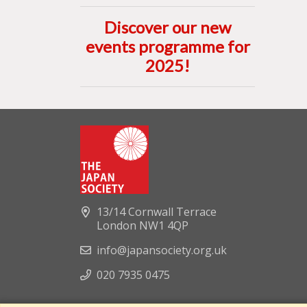
Discover our new
events programme for
2025
!
13/14 Cornwall Terrace
London NW1 4QP
info@japansociety.org.uk
020 7935 0475