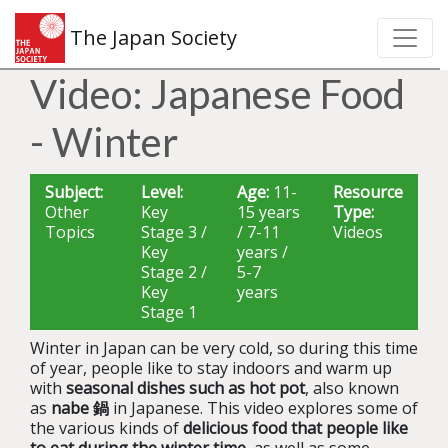
The Japan Society
Video: Japanese Food
- Winter
Subject:
Level:
Age:
11-
Resource
Other
Key
15 years
Type:
Topics
Stage 3 /
/ 7-11
Videos
Key
years /
Stage 2 /
5-7
Key
years
Stage 1
Winter in Japan can be very cold, so during this time
of year, people like to stay indoors and warm up
with
seasonal dishes such as hot pot
, also known
as
nabe 鍋
in Japanese. This video explores some of
the various kinds of
delicious food that people like