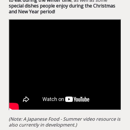
to eat during the winter time
, as well as some
special dishes people enjoy during the Christmas
and New Year period
!
(Note: A Japanese Food - Summer video resource is
also currently in development.)