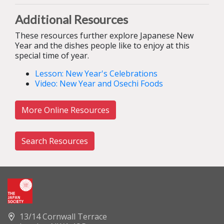
Additional Resources
These resources further explore Japanese New
Year and the dishes people like to enjoy at this
special time of year.
Lesson: New Year's Celebrations
Video: New Year and Osechi Foods
More Online Resources
Search Resources
13/14 Cornwall Terrace