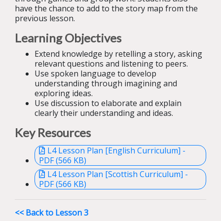
have the chance to add to the story map from the
previous lesson.
Learning Objectives
Extend knowledge by retelling a story, asking
relevant questions and listening to peers.
Use spoken language to develop
understanding through imagining and
exploring ideas.
Use discussion to elaborate and explain
clearly their understanding and ideas.
Key Resources
L4 Lesson Plan [English Curriculum] -
PDF (566 KB)
L4 Lesson Plan [Scottish Curriculum] -
PDF (566 KB)
<< Back to Lesson 3