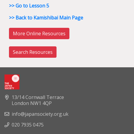
>> Go to Lesson 5
>> Back to Kamishibai Main Page
More Online Resources
Search Resources
13/14 Cornwall Terrace
London NW1 4QP
info@japansociety.org.uk
020 7935 0475