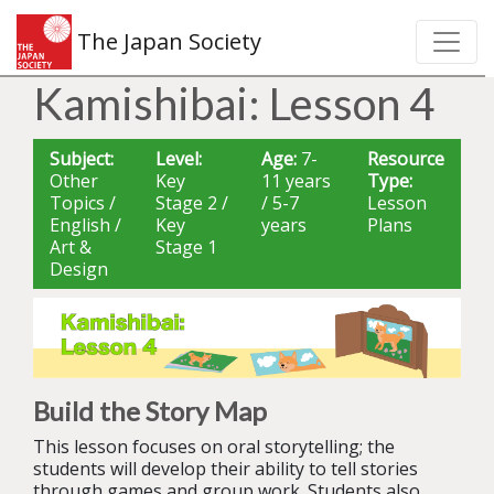
The Japan Society
Kamishibai: Lesson 4
Subject:
Level:
Age:
7-
Resource
Other
Key
11 years
Type:
Topics /
Stage 2 /
/ 5-7
Lesson
English /
Key
years
Plans
Art &
Stage 1
Design
Build the Story Map
This lesson focuses on oral storytelling; the
students will develop their ability to tell stories
through games and group work. Students also