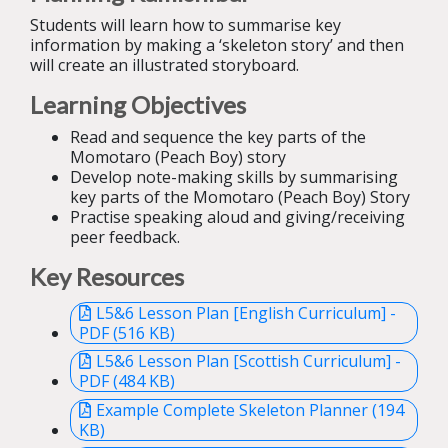
Students will learn how to summarise key
information by making a ‘skeleton story’ and then
will create an illustrated storyboard.
Learning Objectives
Read and sequence the key parts of the
Momotaro (Peach Boy) story
Develop note-making skills by summarising
key parts of the Momotaro (Peach Boy) Story
Practise speaking aloud and giving/receiving
peer feedback.
Key Resources
L5&6 Lesson Plan [English Curriculum] -
PDF (516 KB)
L5&6 Lesson Plan [Scottish Curriculum] -
PDF (484 KB)
Example Complete Skeleton Planner (194
KB)