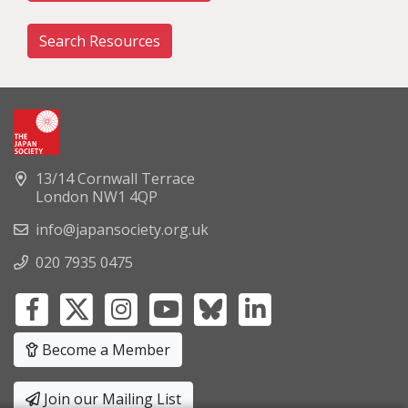
Search Resources
13/14 Cornwall Terrace
London NW1 4QP
info@japansociety.org.uk
020 7935 0475
Become a Member
Join our Mailing List