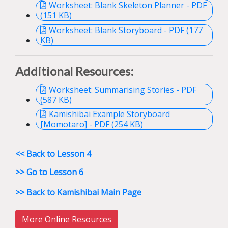
Worksheet: Blank Skeleton Planner - PDF
(151 KB)
Worksheet: Blank Storyboard - PDF (177
KB)
Additional Resources:
Worksheet: Summarising Stories - PDF
(587 KB)
Kamishibai Example Storyboard
[Momotaro] - PDF (254 KB)
<< Back to Lesson 4
>> Go to Lesson 6
>> Back to Kamishibai Main Page
More Online Resources