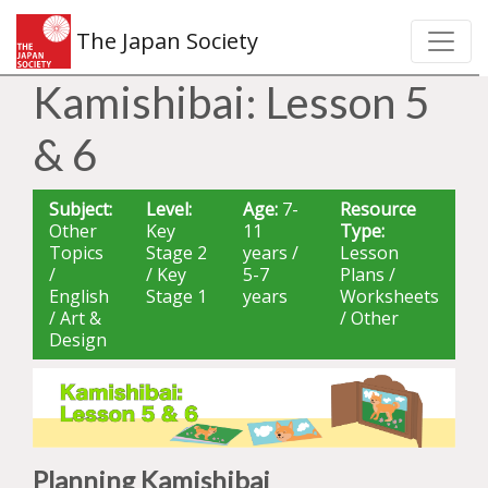
The Japan Society
Kamishibai: Lesson 5
& 6
Subject:
Level:
Age:
7-
Resource
Other
Key
11
Type:
Topics
Stage 2
years /
Lesson
/
/ Key
5-7
Plans /
English
Stage 1
years
Worksheets
/ Art &
/ Other
Design
Planning Kamishibai