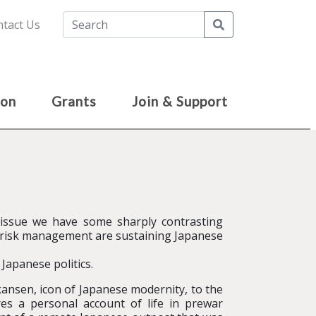
Search
tact Us
ion
Grants
Join & Support
 issue we have some sharply contrasting
in risk management are sustaining Japanese
 Japanese politics.
ansen, icon of Japanese modernity, to the
es a personal account of life in prewar