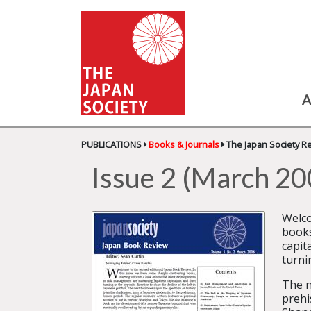
A
PUBLICATIONS
Books & Journals
The Japan Society R
Issue 2 (March 20
Welco
books
capit
turni
The n
prehi