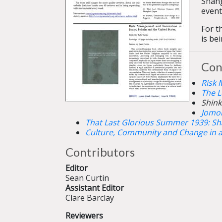
Shang
event
For t
is be
Con
Risk 
The L
Shink
Jomon
That Last Glorious Summer 1939: Sh
Culture, Community and Change in 
Contributors
Editor
Sean Curtin
Assistant Editor
Clare Barclay
Reviewers