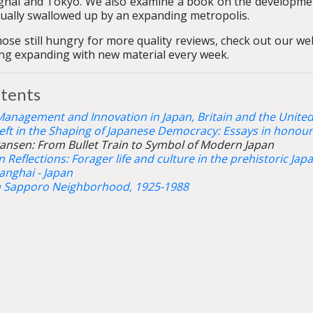
hai and Tokyo. We also examine a book on the developmen
ually swallowed up by an expanding metropolis.
hose still hungry for more quality reviews, check out our w
ing expanding with new material every week.
tents
Management and Innovation in Japan, Britain and the United
eft in the Shaping of Japanese Democracy: Essays in honour 
ansen: From Bullet Train to Symbol of Modern Japan
 Reflections: Forager life and culture in the prehistoric Ja
anghai - Japan
a Sapporo Neighborhood, 1925-1988