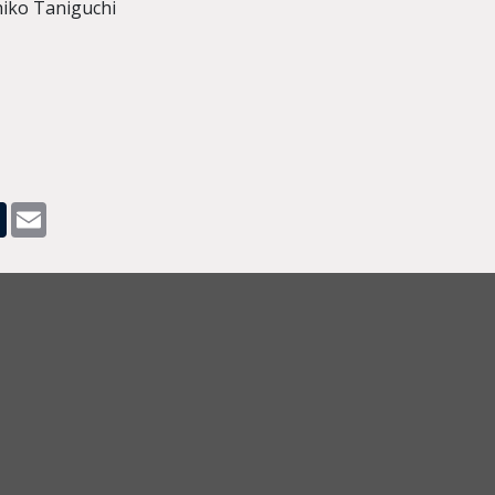
hiko Taniguchi
pp
dit
Tumblr
Email