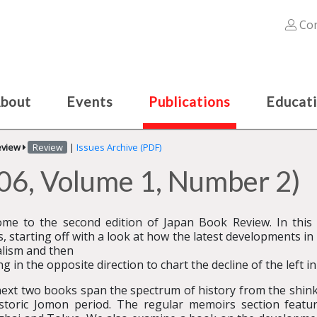
Con
bout
Events
Publications
Educat
eview
Review
|
Issues Archive (PDF)
06, Volume 1, Number 2)
me to the second edition of Japan Book Review. In this
, starting off with a look at how the latest developments 
alism and then
ng in the opposite direction to chart the decline of the left in
ext two books span the spectrum of history from the shink
storic Jomon period. The regular memoirs section featur