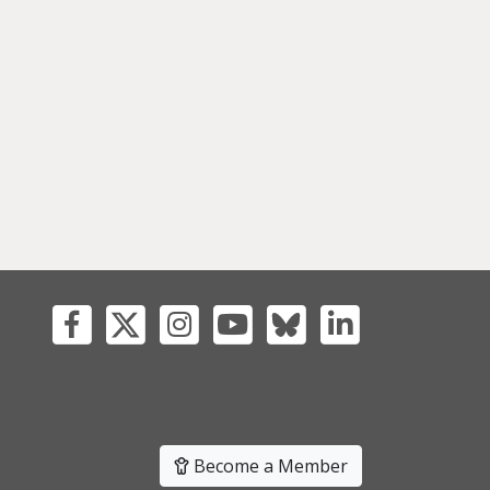
Become a Member