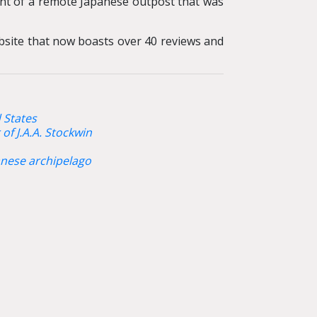
t of a remote Japanese outpost that was
ebsite that now boasts over 40 reviews and
 States
of J.A.A. Stockwin
panese archipelago