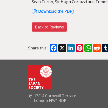
Sean Curtin, Sir Hugh Cortazzi and Tomo
Download the PDF
Back to Reviews
Facebook
X
LinkedIn
Pinterest
WhatsA
Red
Share this:
13/14 Cornwall Terrace
London NW1 4QP