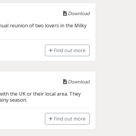
Download
ual reunion of two lovers in the Milky 
Find out more
Download
ith the UK or their local area. They 
ainy season.
Find out more