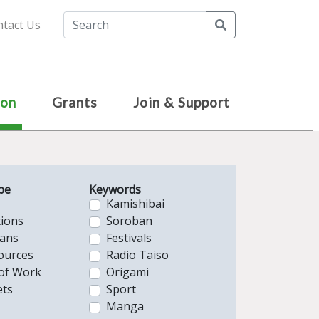
Search
tact Us
ion
Grants
Join & Support
pe
Keywords
Kamishibai
tions
Soroban
lans
Festivals
ources
Radio Taiso
of Work
Origami
ts
Sport
Manga