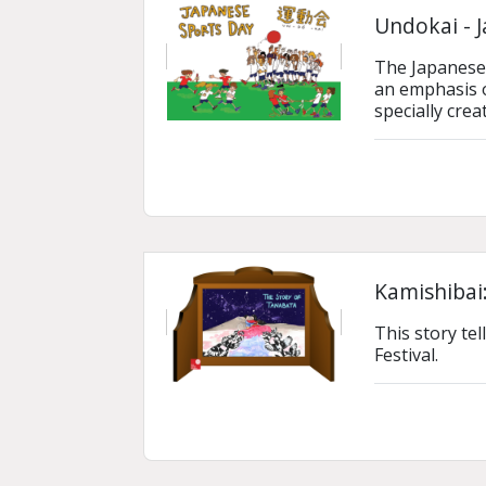
Undokai - 
The Japanese S
an emphasis o
specially crea
Kamishibai:
This story tel
Festival.