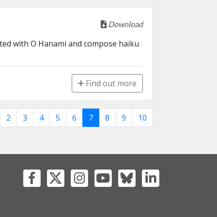
Download
ciated with O Hanami and compose haiku 
Find out more
2
3
4
5
6
7
8
9
10