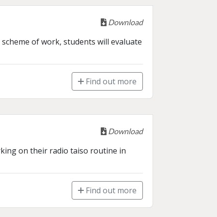
Download
 scheme of work, students will evaluate 
Find out more
Download
ing on their radio taiso routine in 
Find out more