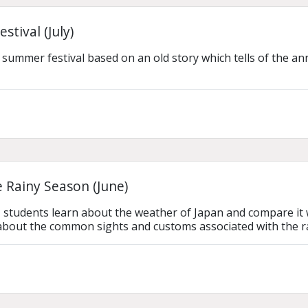
stival (July)
 summer festival based on an old story which tells of the ann
 Rainy Season (June)
n, students learn about the weather of Japan and compare it w
 about the common sights and customs associated with the r