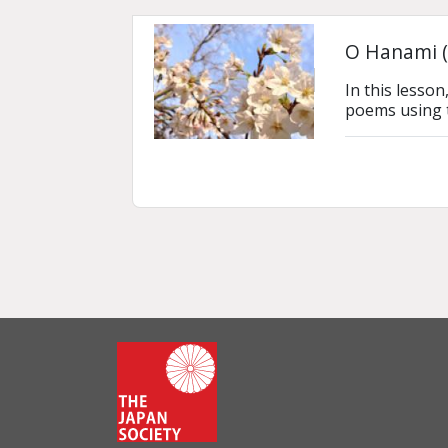
O Hanami (
In this lesso
poems using 