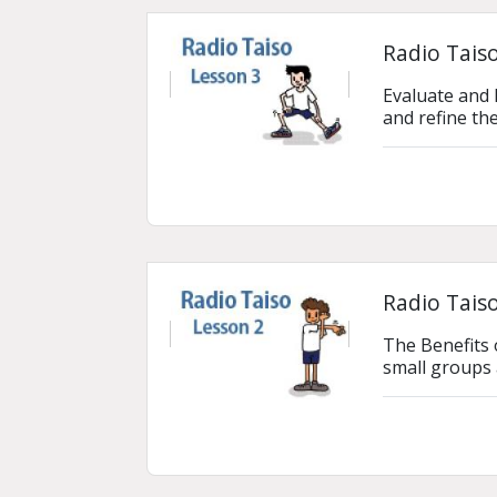
Radio Taiso
Evaluate and 
and refine th
Radio Taiso
The Benefits 
small groups 