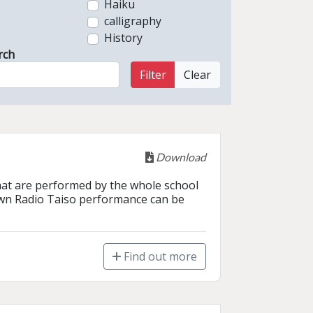
Haiku
calligraphy
History
rch
Filter
Clear
Download
that are performed by the whole school 
own Radio Taiso performance can be 
Find out more