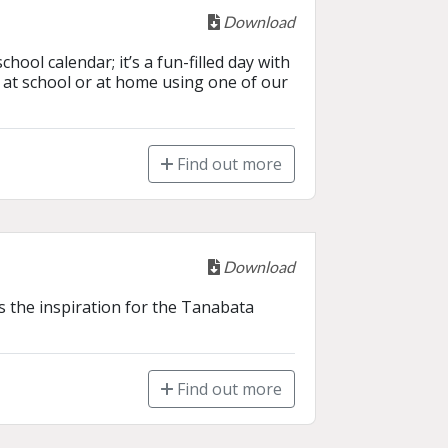
Download
ol calendar; it’s a fun-filled day with 
at school or at home using one of our 
Find out more
Download
s the inspiration for the Tanabata 
Find out more