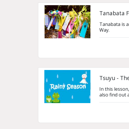
Tanabata Fe
Tanabata is a
Way.
Tsuyu - The
In this lesso
also find out