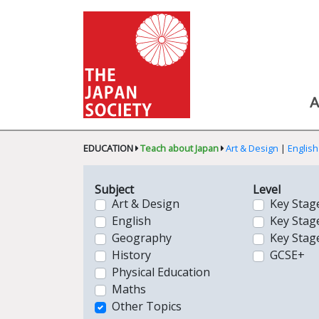
A
EDUCATION
Teach about Japan
Art & Design
|
English
Subject
Level
Art & Design
Key Stag
English
Key Stag
Geography
Key Stag
History
GCSE+
Physical Education
Maths
Other Topics