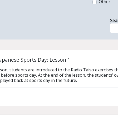
Other
Sea
Japanese Sports Day: Lesson 1
lesson, students are introduced to the Radio Taiso exercises 
before sports day. At the end of the lesson, the students’ 
played back at sports day in the future. 