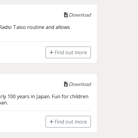
Download
Radio Taiso routine and allows 
Find out more
Download
ly 100 years in Japan. Fun for children 
pan.
Find out more