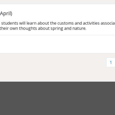
April)
n, students will learn about the customs and activities asso
their own thoughts about spring and nature.
1