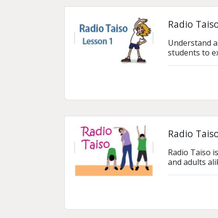
Radio Taiso
Understand an
students to e
Radio Tais
Radio Taiso is
and adults al