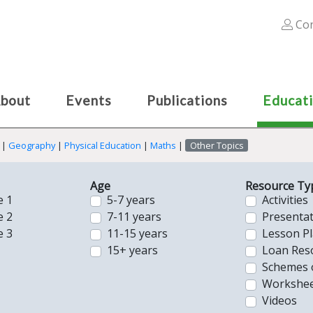
Con
bout
Events
Publications
Educat
|
Geography
|
Physical Education
|
Maths
|
Other Topics
Age
Resource Ty
e 1
5-7 years
Activities
e 2
7-11 years
Presenta
e 3
11-15 years
Lesson P
15+ years
Loan Res
Schemes 
Workshee
Videos