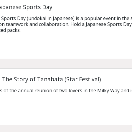
Japanese Sports Day
ports Day (undokai in Japanese) is a popular event in the scho
n teamwork and collaboration. Hold a Japanese Sports Day 
ted packs.
 The Story of Tanabata (Star Festival)
ls of the annual reunion of two lovers in the Milky Way and i