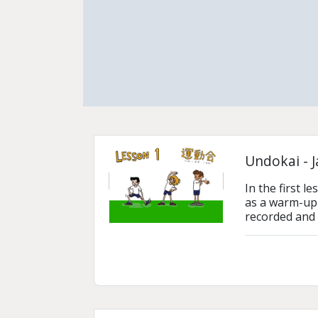
Undokai - 
In the first 
as a warm-up 
recorded and 