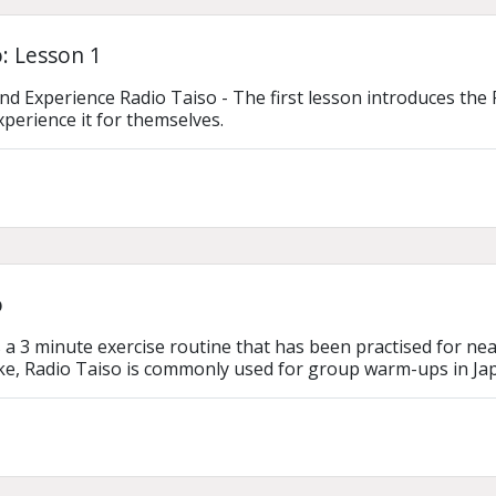
: Lesson 1
d Experience Radio Taiso - The first lesson introduces the 
xperience it for themselves.
o
 a 3 minute exercise routine that has been practised for near
ike, Radio Taiso is commonly used for group warm-ups in Ja