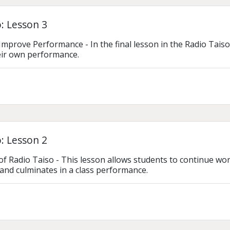
: Lesson 3
Improve Performance - In the final lesson in the Radio Taiso
eir own performance.
: Lesson 2
of Radio Taiso - This lesson allows students to continue work
and culminates in a class performance.