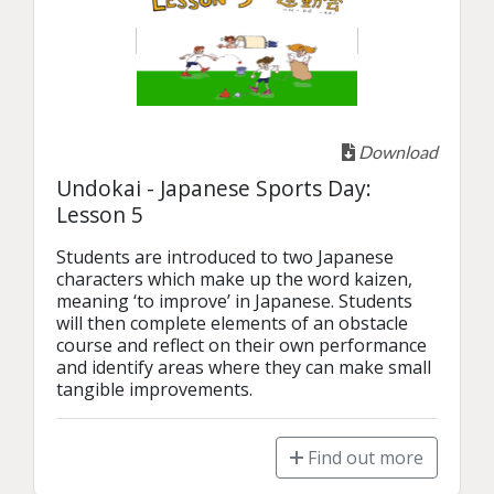
Download
Undokai - Japanese Sports Day:
Lesson 5
Students are introduced to two Japanese 
characters which make up the word kaizen, 
meaning ‘to improve’ in Japanese. Students 
will then complete elements of an obstacle 
course and reflect on their own performance 
and identify areas where they can make small 
tangible improvements. 
Find out more