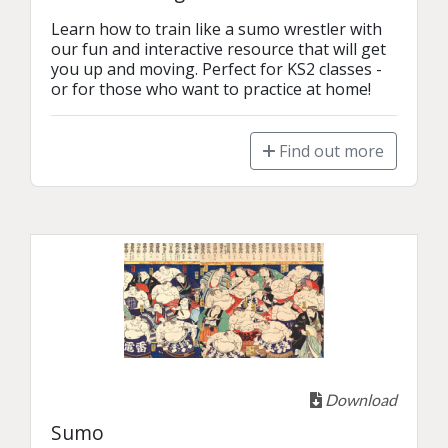
Learn how to train like a sumo wrestler with 
our fun and interactive resource that will get 
you up and moving. Perfect for KS2 classes - 
or for those who want to practice at home!
Find out more
Download
Sumo