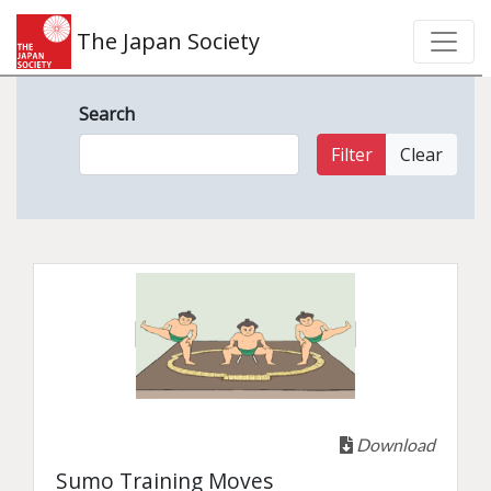
The Japan Society
Search
Filter
Clear
Download
Sumo Training Moves