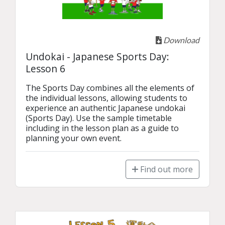
Download
Undokai - Japanese Sports Day:
Lesson 6
The Sports Day combines all the elements of 
the individual lessons, allowing students to 
experience an authentic Japanese undokai 
(Sports Day). Use the sample timetable 
including in the lesson plan as a guide to 
planning your own event. 
Find out more