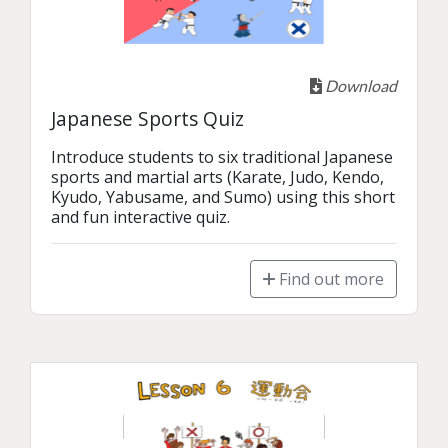
Download
Japanese Sports Quiz
Introduce students to six traditional Japanese 
sports and martial arts (Karate, Judo, Kendo, 
Kyudo, Yabusame, and Sumo) using this short 
and fun interactive quiz.
Find out more