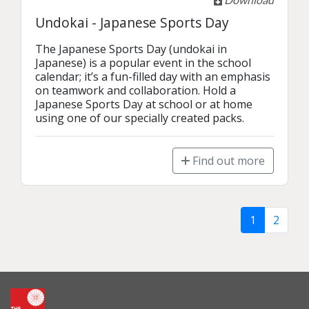
Undokai - Japanese Sports Day
The Japanese Sports Day (undokai in 
Japanese) is a popular event in the school 
calendar; it’s a fun-filled day with an emphasis 
on teamwork and collaboration. Hold a 
Japanese Sports Day at school or at home 
using one of our specially created packs.
Find out more
1
2