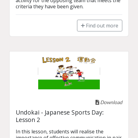
activity for the opposing team that meets the 
criteria they have been given.
Find out more
Download
Undokai - Japanese Sports Day:
Lesson 2
In this lesson, students will realise the 
importance of effective communication in pair 