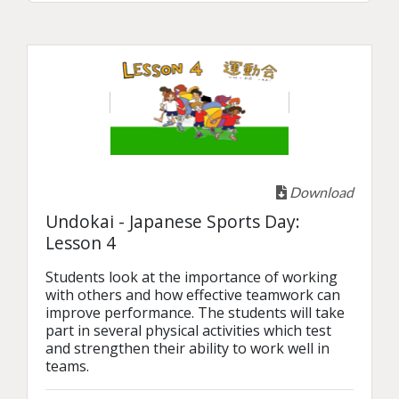
Download
Undokai - Japanese Sports Day:
Lesson 4
Students look at the importance of working 
with others and how effective teamwork can 
improve performance. The students will take 
part in several physical activities which test 
and strengthen their ability to work well in 
teams.