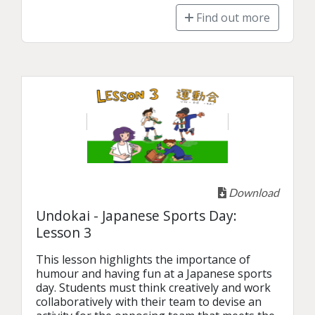
Find out more
Download
Undokai - Japanese Sports Day:
Lesson 3
This lesson highlights the importance of 
humour and having fun at a Japanese sports 
day. Students must think creatively and work 
collaboratively with their team to devise an 