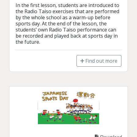
In the first lesson, students are introduced to 
the Radio Taiso exercises that are performed 
by the whole school as a warm-up before 
sports day. At the end of the lesson, the 
students’ own Radio Taiso performance can 
be recorded and played back at sports day in 
the future. 
Find out more
Download