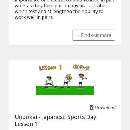
work as they take part in physical activities 
which test and strengthen their ability to 
work well in pairs. 
Find out more
Download
Undokai - Japanese Sports Day:
Lesson 1