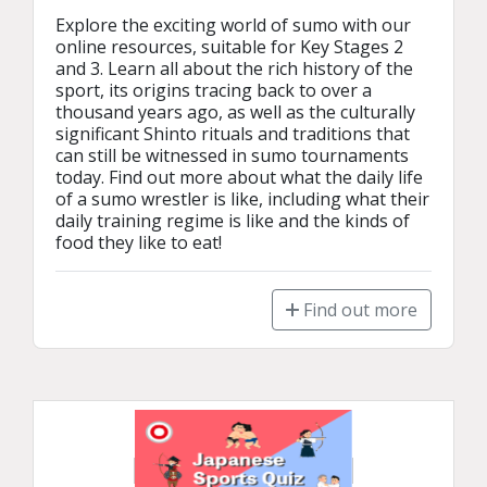
Explore the exciting world of sumo with our 
online resources, suitable for Key Stages 2 
and 3. Learn all about the rich history of the 
sport, its origins tracing back to over a 
thousand years ago, as well as the culturally 
significant Shinto rituals and traditions that 
can still be witnessed in sumo tournaments 
today. Find out more about what the daily life 
of a sumo wrestler is like, including what their 
daily training regime is like and the kinds of 
food they like to eat!
Find out more