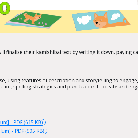
ll finalise their kamishibai text by writing it down, paying c
se, using features of description and storytelling to engage
oice, spelling strategies and punctuation to create and engag
lum] - PDF (615 KB)
lum] - PDF (505 KB)