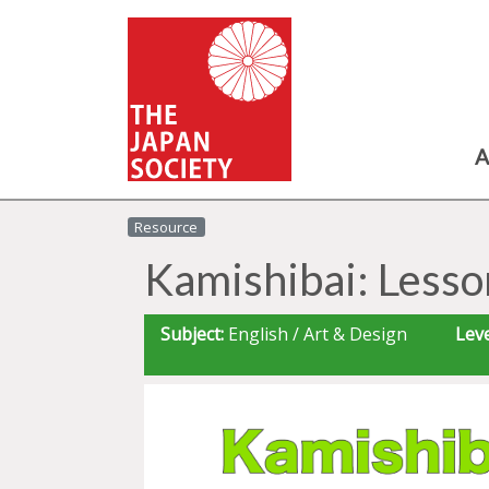
A
Resource
Kamishibai: Lesso
Subject:
English / Art & Design
Leve