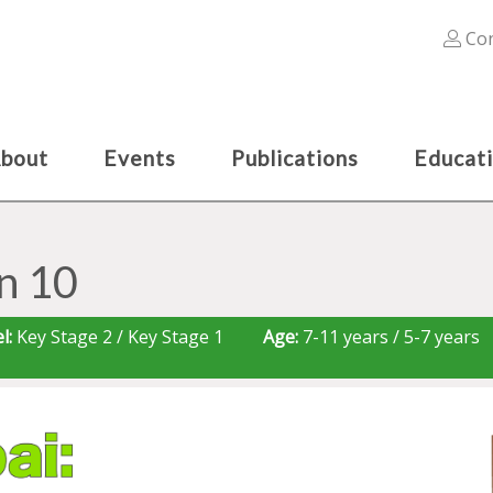
Con
bout
Events
Publications
Educat
n 10
l:
Key Stage 2 / Key Stage 1
Age:
7-11 years / 5-7 years