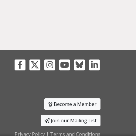
Become a Member
Join our Mailing List
Privacy Policy
|
Terms and Conditions