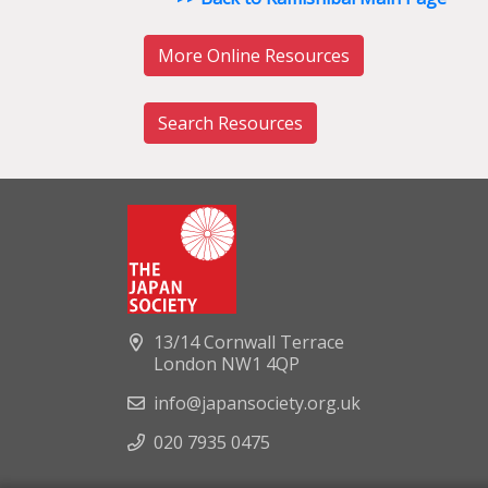
More Online Resources
Search Resources
13/14 Cornwall Terrace
London NW1 4QP
info@japansociety.org.uk
020 7935 0475