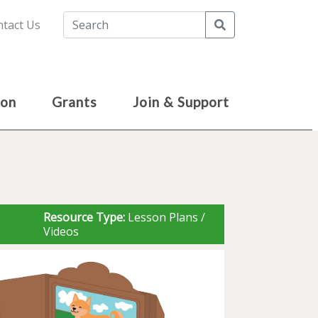
Search
tact Us
ion
Grants
Join & Support
Resource Type:
Lesson Plans /
Videos