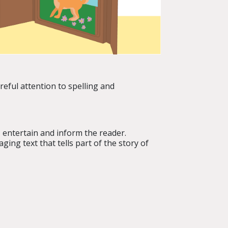
areful attention to spelling and
, entertain and inform the reader.
ing text that tells part of the story of