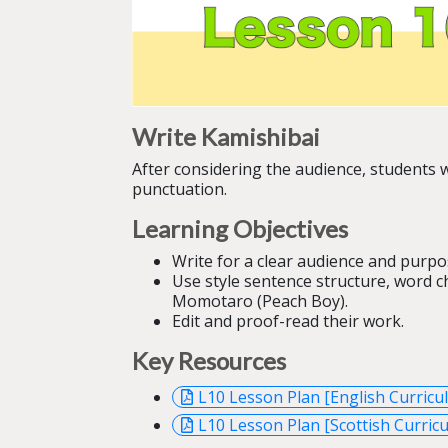
Write Kamishibai
After considering the audience, students wi
punctuation.
Learning Objectives
Write for a clear audience and purpo
Use style sentence structure, word ch
Momotaro (Peach Boy).
Edit and proof-read their work.
Key Resources
L10 Lesson Plan [English Curricu
L10 Lesson Plan [Scottish Curricu