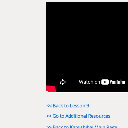
<< Back to Lesson 9
>> Go to Additional Resources
>> Back to Kamishibai Main Page