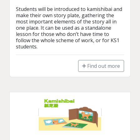
Students will be introduced to kamishibai and 
make their own story plate, gathering the 
most important elements of the story all in 
one place. It can be used as a standalone 
lesson for those who don’t have time to 
follow the whole scheme of work, or for KS1 
students.
Find out more