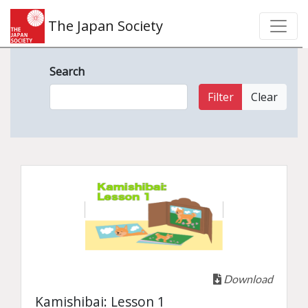
The Japan Society
Search
Filter
Clear
Download
Kamishibai: Lesson 1