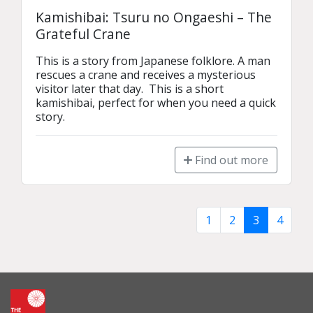
Kamishibai: Tsuru no Ongaeshi – The
Grateful Crane
This is a story from Japanese folklore. A man 
rescues a crane and receives a mysterious 
visitor later that day.  This is a short 
kamishibai, perfect for when you need a quick 
story.
Find out more
1
2
3
4