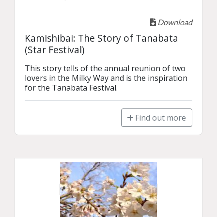
Download
Kamishibai: The Story of Tanabata
(Star Festival)
This story tells of the annual reunion of two 
lovers in the Milky Way and is the inspiration 
for the Tanabata Festival.
Find out more