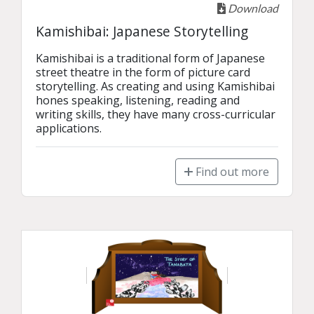
Download
Kamishibai: Japanese Storytelling
Kamishibai is a traditional form of Japanese 
street theatre in the form of picture card 
storytelling. As creating and using Kamishibai 
hones speaking, listening, reading and 
writing skills, they have many cross-curricular 
applications.
Find out more