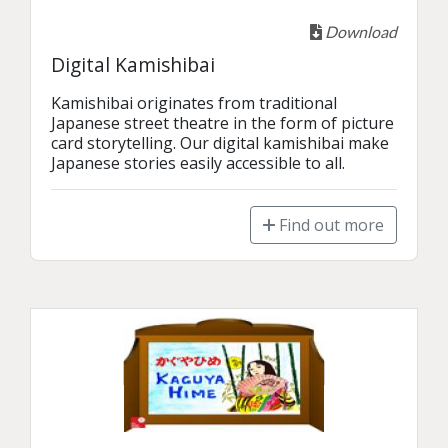
Download
Digital Kamishibai
Kamishibai originates from traditional 
Japanese street theatre in the form of picture 
card storytelling. Our digital kamishibai make 
Japanese stories easily accessible to all.
Find out more