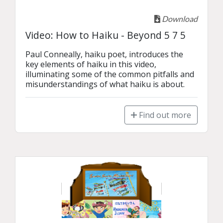
Download
Video: How to Haiku - Beyond 5 7 5
Paul Conneally, haiku poet, introduces the 
key elements of haiku in this video, 
illuminating some of the common pitfalls and 
misunderstandings of what haiku is about.
Find out more