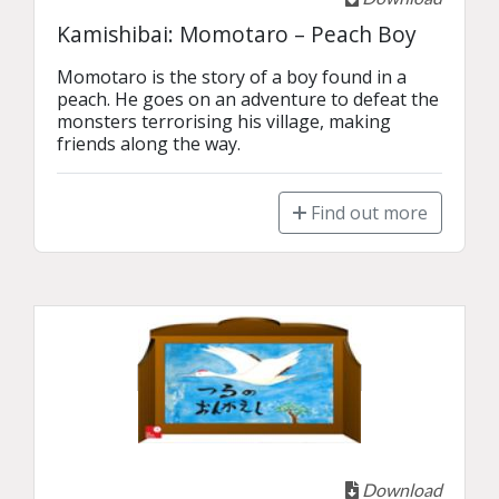
Kamishibai: Momotaro – Peach Boy
Momotaro is the story of a boy found in a 
peach. He goes on an adventure to defeat the 
monsters terrorising his village, making 
friends along the way.
Find out more
Download