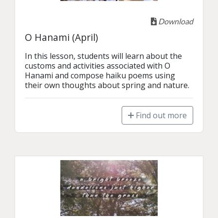
Download
O Hanami (April)
In this lesson, students will learn about the 
customs and activities associated with O 
Hanami and compose haiku poems using 
their own thoughts about spring and nature.
Find out more