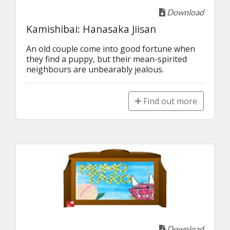
Download
Kamishibai: Hanasaka Jiisan
An old couple come into good fortune when 
they find a puppy, but their mean-spirited 
neighbours are unbearably jealous.
Find out more
Download