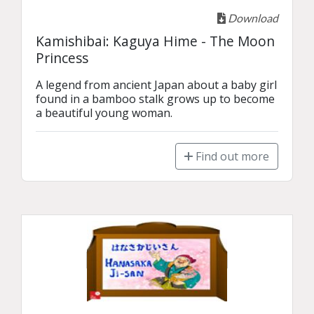
Download
Kamishibai: Kaguya Hime - The Moon
Princess
A legend from ancient Japan about a baby girl 
found in a bamboo stalk grows up to become 
a beautiful young woman.
Find out more