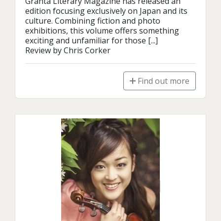
Granta Literary Magazine has released an 
edition focusing exclusively on Japan and its 
culture. Combining fiction and photo 
exhibitions, this volume offers something 
exciting and unfamiliar for those [...]

Review by Chris Corker
Find out more