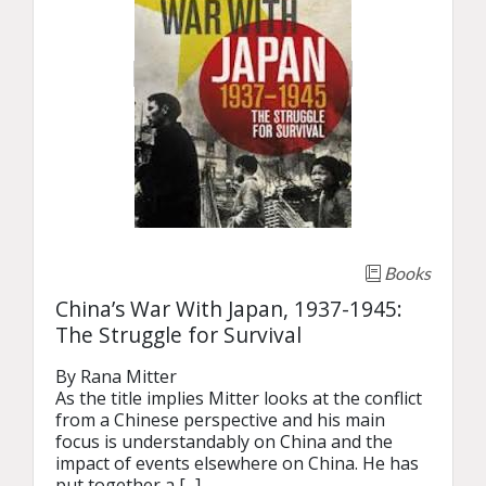
Books
China’s War With Japan, 1937-1945:
The Struggle for Survival
By Rana Mitter

As the title implies Mitter looks at the conflict 
from a Chinese perspective and his main 
focus is understandably on China and the 
impact of events elsewhere on China. He has 
put together a [...]
