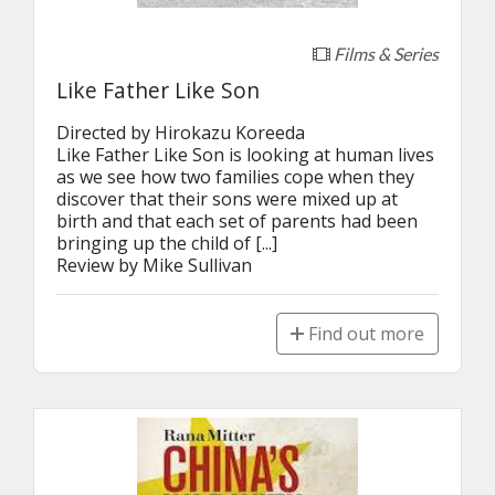
Films & Series
Like Father Like Son
Directed by Hirokazu Koreeda

Like Father Like Son is looking at human lives 
as we see how two families cope when they 
discover that their sons were mixed up at 
birth and that each set of parents had been 
bringing up the child of [...]

Review by Mike Sullivan
Find out more