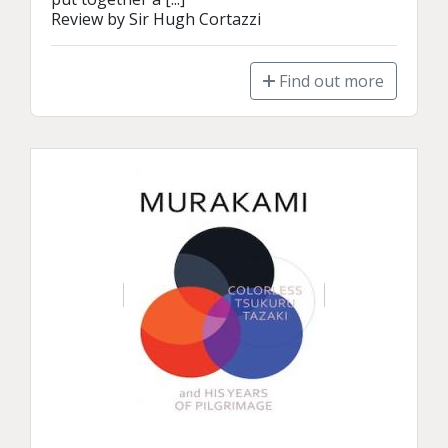
Review by Sir Hugh Cortazzi
Find out more