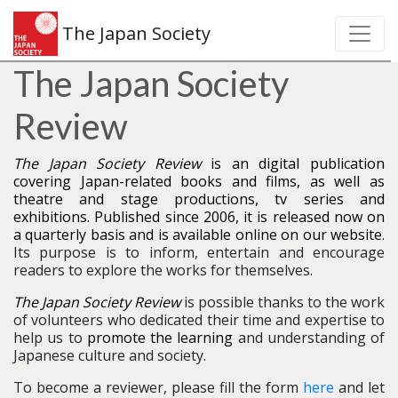
The Japan Society
The Japan Society
Review
The Japan Society Review
is an digital publication
covering Japan-related books and films, as well as
theatre and stage productions, tv series and
exhibitions. Published since 2006, it is released now on
a quarterly basis and is available online on our website
.
Its purpose is to inform, entertain and encourage
readers to explore the works for themselves.
The Japan Society Review
is possible thanks to the work
of volunteers who dedicated their time and expertise to
help us to
promote the learning
and understanding of
Japanese culture and society.
To become a reviewer, please fill the form
here
and let