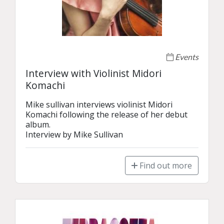
Events
Interview with Violinist Midori
Komachi
Mike sullivan interviews violinist Midori 
Komachi following the release of her debut 
album. 

Interview by Mike Sullivan 
Find out more