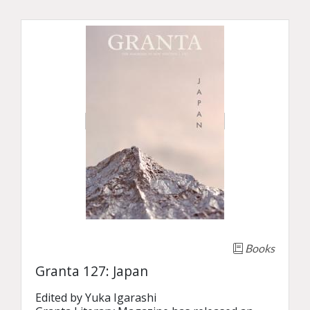
Books
Granta 127: Japan
Edited by Yuka Igarashi
