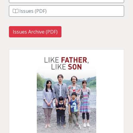
Issues (PDF)
Issues Archive (PDF)