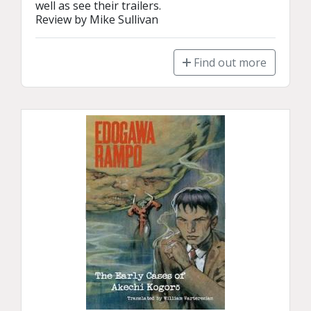
well as see their trailers.

Review by Mike Sullivan
Find out more