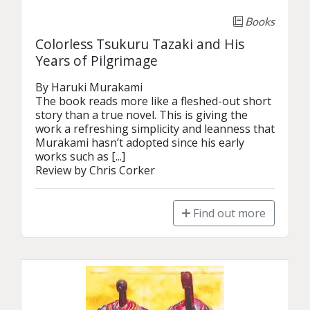
Books
Colorless Tsukuru Tazaki and His
Years of Pilgrimage
By Haruki Murakami

The book reads more like a fleshed-out short 
story than a true novel. This is giving the 
work a refreshing simplicity and leanness that 
Murakami hasn’t adopted since his early 
works such as [...]

Review by Chris Corker
Find out more