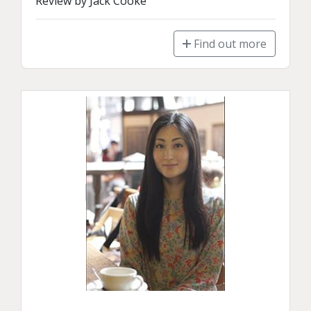
Review by Jack Cooke
Find out more