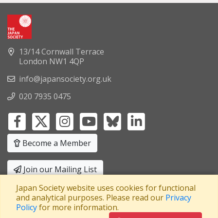
13/14 Cornwall Terrace
London NW1 4QP
info@japansociety.org.uk
020 7935 0475
Become a Member
Join our Mailing List
Japan Society website uses cookies for functional
Privacy Policy
|
Terms and Conditions
and analytical purposes. Please read our
Privacy
Policy
for more information.
A company limited by guarantee
Registered in England No: 3371038
|