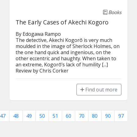
Books
The Early Cases of Akechi Kogoro
By Edogawa Rampo

The detective, Akechi Kogorō is very much 
moulded in the image of Sherlock Holmes, on 
the one hand quick and ingenious, on the 
other eccentric and haughty. When taken to 
an extreme, Kogorō’s lack of humility [...]

Review by Chris Corker
Find out more
47
48
49
50
51
60
70
80
90
97