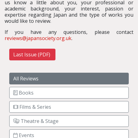
us know a little about you, your professional or
academic background, your interest, passion or
expertise regarding Japan and the type of works you
would like to review.
If you have any questions, please contact
reviews@japansociety.org.uk
.
Last Issue (PDF)
All Reviews
Books
Films & Series
Theatre & Stage
Events