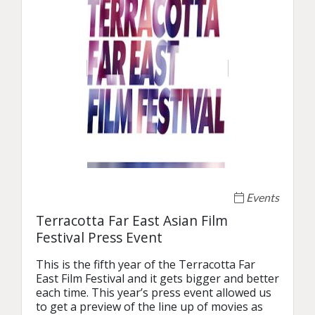
Events
Terracotta Far East Asian Film
Festival Press Event
This is the fifth year of the Terracotta Far 
East Film Festival and it gets bigger and better 
each time. This year’s press event allowed us 
to get a preview of the line up of movies as 