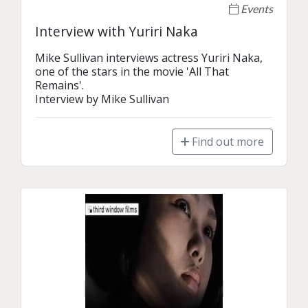
Events
Interview with Yuriri Naka
Mike Sullivan interviews actress Yuriri Naka, 
one of the stars in the movie 'All That 
Remains'.

Interview by Mike Sullivan
Find out more