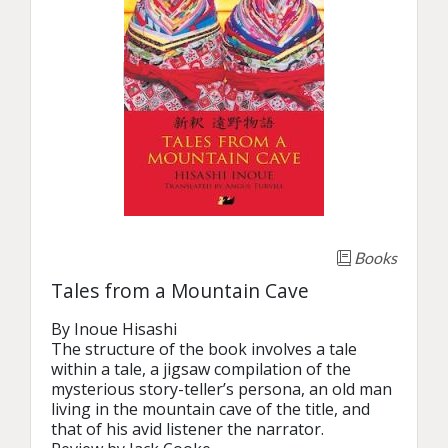
Books
Tales from a Mountain Cave
By Inoue Hisashi

The structure of the book involves a tale 
within a tale, a jigsaw compilation of the 
mysterious story-teller’s persona, an old man 
living in the mountain cave of the title, and 
that of his avid listener the narrator.
