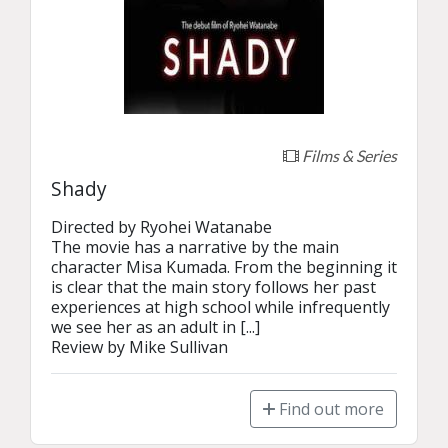
Films & Series
Shady
Directed by Ryohei Watanabe

The movie has a narrative by the main 
character Misa Kumada. From the beginning it 
is clear that the main story follows her past 
experiences at high school while infrequently 
we see her as an adult in [...]

Review by Mike Sullivan
Find out more