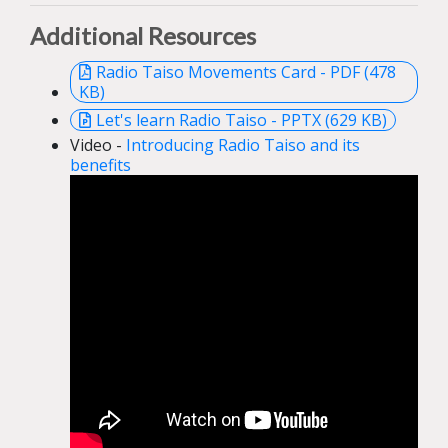
Additional Resources
Radio Taiso Movements Card - PDF (478
KB)
Let's learn Radio Taiso - PPTX (629 KB)
Video -
Introducing Radio Taiso and its
benefits