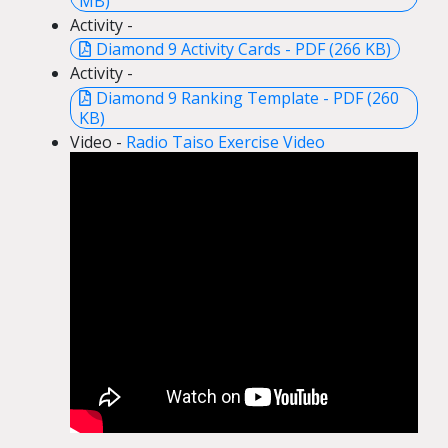
MB)
Activity -
Diamond 9 Activity Cards - PDF (266 KB)
Activity -
Diamond 9 Ranking Template - PDF (260
KB)
Video -
Radio Taiso Exercise Video