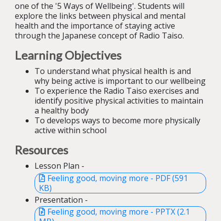
one of the '5 Ways of Wellbeing'. Students will
explore the links between physical and mental
health and the importance of staying active
through the Japanese concept of Radio Taiso.
Learning Objectives
To understand what physical health is and
why being active is important to our wellbeing
To experience the Radio Taiso exercises and
identify positive physical activities to maintain
a healthy body
To develops ways to become more physically
active within school
Resources
Lesson Plan -
Feeling good, moving more - PDF (591
KB)
Presentation -
Feeling good, moving more - PPTX (2.1