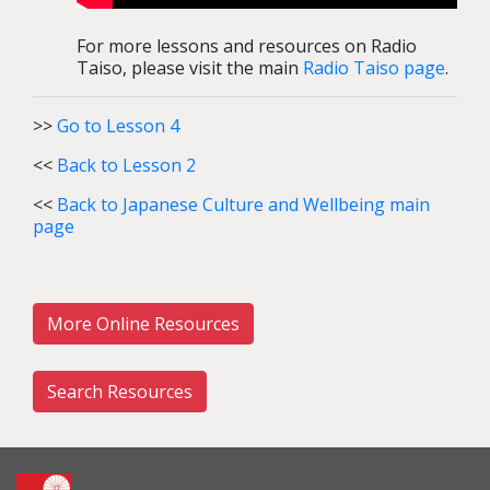
For more lessons and resources on Radio
Taiso, please visit the main
Radio Taiso page
.
>>
Go to Lesson 4
<<
Back to Lesson 2
<<
Back to Japanese Culture and Wellbeing main
page
More Online Resources
Search Resources