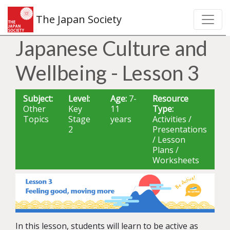
The Japan Society
Japanese Culture and
Wellbeing - Lesson 3
Subject:
Level:
Age:
7-
Resource
Other
Key
11
Type:
Topics
Stage
years
Activities /
2
Presentations
/ Lesson
Plans /
Worksheets
In this lesson, students will learn to be active as