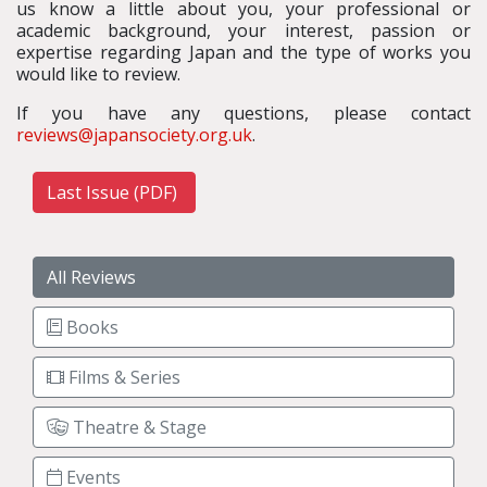
us know a little about you, your professional or
academic background, your interest, passion or
expertise regarding Japan and the type of works you
would like to review.
If you have any questions, please contact
reviews@japansociety.org.uk
.
Last Issue (PDF)
All Reviews
Books
Films & Series
Theatre & Stage
Events