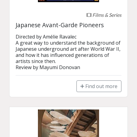
Films & Series
Japanese Avant-Garde Pioneers
Directed by Amélie Ravalec

A great way to understand the background of 
Japanese underground art after World War II, 
and how it has influenced generations of 
artists since then.

Review by Mayumi Donovan
Find out more