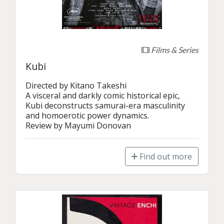
Films & Series
Kubi
Directed by Kitano Takeshi

A visceral and darkly comic historical epic, 
Kubi deconstructs samurai-era masculinity 
and homoerotic power dynamics.

Review by Mayumi Donovan
Find out more