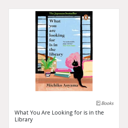
Books
What You Are Looking for is in the
Library