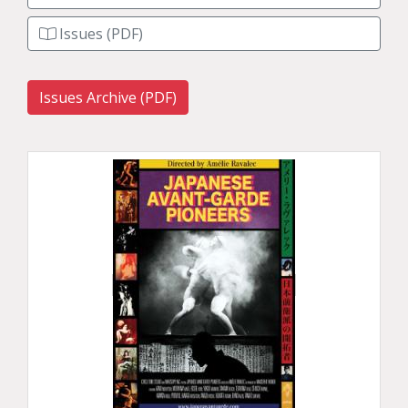
Issues (PDF)
Issues Archive (PDF)