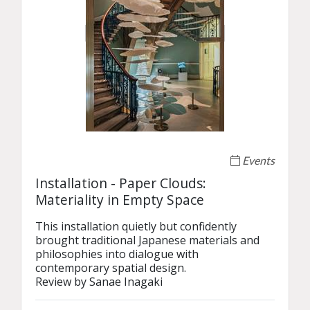
Events
Installation - Paper Clouds:
Materiality in Empty Space
This installation quietly but confidently 
brought traditional Japanese materials and 
philosophies into dialogue with 
contemporary spatial design.

Review by Sanae Inagaki