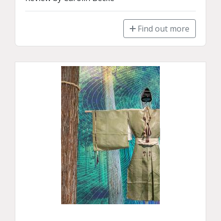
Find out more