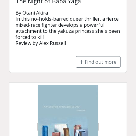
The Night of Baba Yaga
By Otani Akira

In this no-holds-barred queer thriller, a fierce 
mixed-race fighter develops a powerful 
attachment to the yakuza princess she's been 
forced to kill.

Review by Alex Russell
Find out more