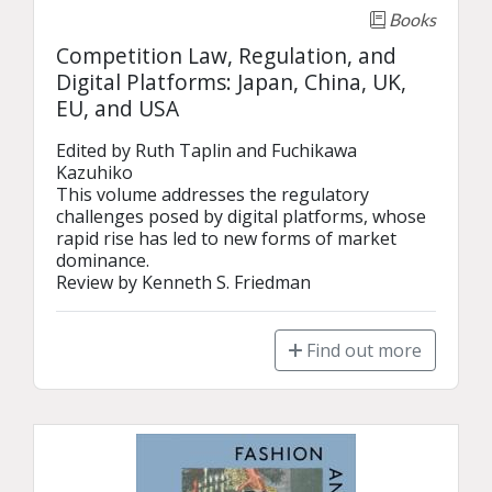
Books
Competition Law, Regulation, and
Digital Platforms: Japan, China, UK,
EU, and USA
Edited by Ruth Taplin and Fuchikawa 
Kazuhiko

This volume addresses the regulatory 
challenges posed by digital platforms, whose 
rapid rise has led to new forms of market 
dominance.

Review by Kenneth S. Friedman
Find out more