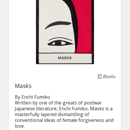
Books
Masks
By Enchi Fumiko

Written by one of the greats of postwar 
Japanese literature, Enchi Fumiko, Masks is a 
masterfully layered dismantling of 
conventional ideas of female forgiveness and 
love. 
