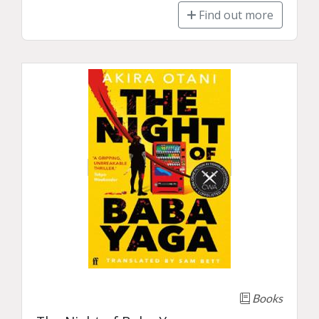
Find out more
Books