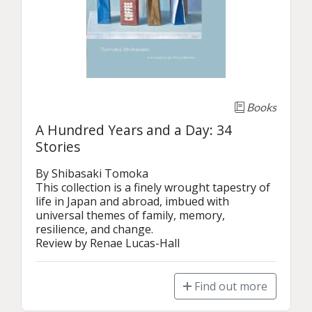
Books
A Hundred Years and a Day: 34
Stories
By Shibasaki Tomoka

This collection is a finely wrought tapestry of 
life in Japan and abroad, imbued with 
universal themes of family, memory, 
resilience, and change. 

Review by Renae Lucas-Hall
Find out more