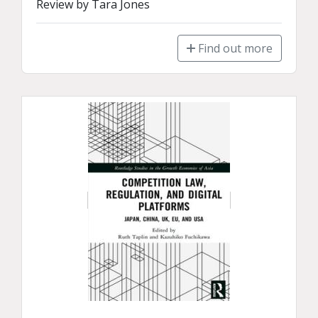
Review by Tara Jones
Find out more