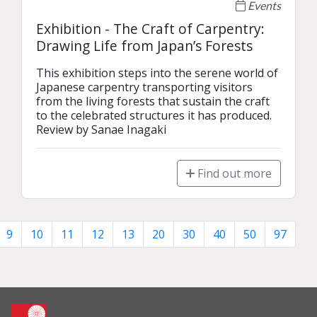
Events
Exhibition - The Craft of Carpentry:
Drawing Life from Japan’s Forests
This exhibition steps into the serene world of 
Japanese carpentry transporting visitors 
from the living forests that sustain the craft 
to the celebrated structures it has produced.

Review by Sanae Inagaki
Find out more
9
10
11
12
13
20
30
40
50
97