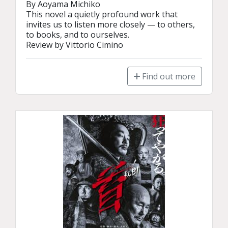
By Aoyama Michiko

This novel a quietly profound work that 
invites us to listen more closely — to others, 
to books, and to ourselves. 

Review by Vittorio Cimino
Find out more