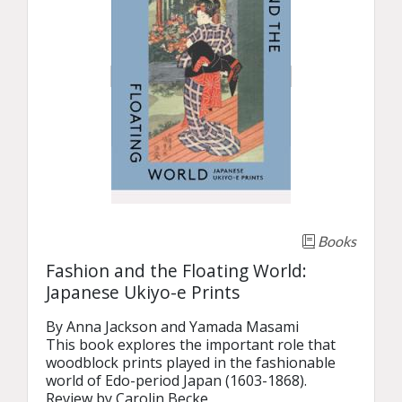
Books
Fashion and the Floating World:
Japanese Ukiyo-e Prints
By Anna Jackson and Yamada Masami

This book explores the important role that 
woodblock prints played in the fashionable 
world of Edo-period Japan (1603-1868).

Review by Carolin Becke