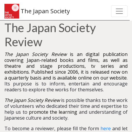
The Japan Society
The Japan Society
Review
The Japan Society Review
is an digital publication
covering Japan-related books and films, as well as
theatre and stage productions, tv series and
exhibitions. Published since 2006, it is released now on
a quarterly basis and is available online on our website
.
Its purpose is to inform, entertain and encourage
readers to explore the works for themselves.
The Japan Society Review
is possible thanks to the work
of volunteers who dedicated their time and expertise to
help us to
promote the learning
and understanding of
Japanese culture and society.
To become a reviewer, please fill the form
here
and let