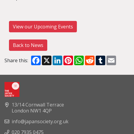
View our Upcoming Events
Back to News
Facebook
X
LinkedIn
Pinterest
WhatsApp
Reddit
Tumblr
Email
Share this:
13/14 Cornwall Terrace
London NW1 4QP
info@japansociety.org.uk
020 7935 0475