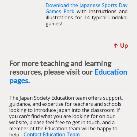
Download the Japanese Sports Day
Games Pack
with instructions and
illustrations for 14 typical Undokai
games!
↑ U
p
For more teaching and learning
resources, please visit our
Education
pages.
The Japan Society Education team offers support,
guidance, and expertise for teachers and schools
looking to introduce Japan into the classroom. If
you can't find what you are looking for on our
website, please feel free to get in touch, and a
member of the Education team will be happy to
help -
Contact Education Team