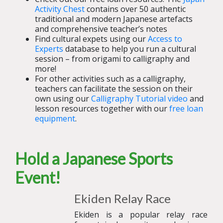
Activity Chest
contains over 50 authentic
traditional and modern Japanese artefacts
and comprehensive teacher’s notes
Find cultural expets using our
Access to
Experts
database to help you run a cultural
session – from origami to calligraphy and
more!
For other activities such as a calligraphy,
teachers can facilitate the session on their
own using our
Calligraphy Tutorial video
and
lesson resources together with our
free loan
equipment
.
Hold a Japanese Sports
Event!
Ekiden Relay Race
Ekiden is a popular relay race