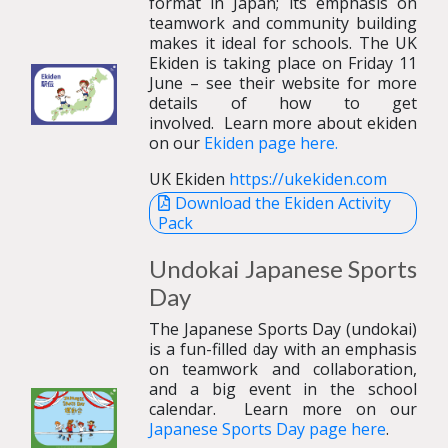
format in Japan; its emphasis on
teamwork and community building
makes it ideal for schools. The UK
Ekiden is taking place on Friday 11
June – see their website for more
details of how to get
involved.
Learn more about ekiden
on our
Ekiden page here.
UK Ekiden
https://ukekiden.com
Download the Ekiden Activity
Pack
Undokai
Japanese
Sports
Day
The Japanese Sports Day (undokai)
is a fun-filled day with an emphasis
on teamwork and collaboration,
and a big event in the school
calendar.
Learn more on our
Japanese Sports Day page here
.