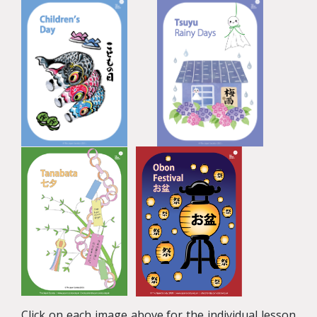
Click on each image above for the individual lesson