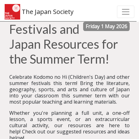
The Japan Society
Festivals and
Friday 1 May 2026
Japan Resources for
the Summer Term!
Celebrate Kodomo no Hi (Children's Day) and other
summer festivals this term! Bring the literature,
geography, sports, and arts and culture of Japan
into your classroom this summer term with our
most popular teaching and learning materials.
Whether you're planning a full unit, a one-off
lesson, a sports event, or an extracurricular
cultural activity, our resources are here to
help!
Check out our suggested resources and ideas
below!