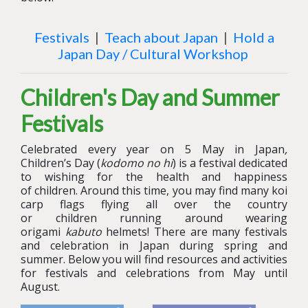
Festivals
|
Teach about Japan
|
Hold a
Japan Day / Cultural Workshop
Children's Day and Summer
Festivals
Celebrated every year on 5 May in Japan
,
Children
’s
Day (
kodomo no hi
)
is a festival dedicated
to wishing for the health and happiness
of
children
. Around this time, you may find many koi
carp flags flying all over the country
or
children
running around wearing
origami
kabuto
helmets! There are many festivals
and celebration in Japan during spring and
summer. Below you will find resources and activities
for festivals and celebrations from May until
August.