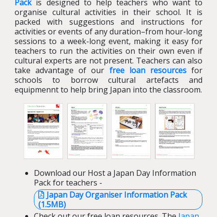
Pack
is designed to help teachers who want to
organise cultural activities in their school. It is
packed with suggestions and instructions for
activities or events of any duration–from hour-long
sessions to a week-long event, making it easy for
teachers to run the activities on their own even if
cultural experts are not present. Teachers can also
take advantage of our
free loan resources
for
schools to borrow cultural artefacts and
equipmennt to help bring Japan into the classroom.
Download our Host a Japan Day Information
Pack for teachers -
Japan Day Organiser Information Pack
(1.5MB)
Check out our free loan resources. The
Japan