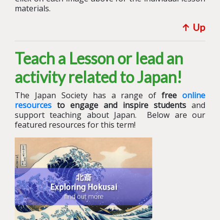
materials.
↑ U
p
Teach a Lesson or lead an
activity related to Japan!
The Japan Society has a range of
free
online
resources
to engage and inspire students
and
support teaching about Japan.
Below are our
featured resources for this term!