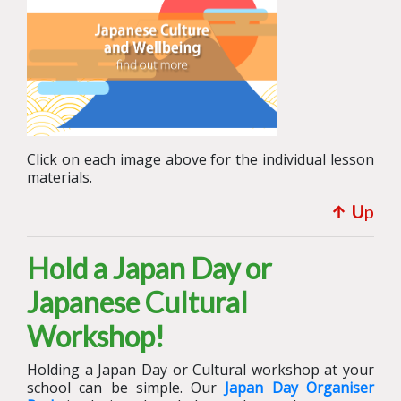
Click on each image above for the individual lesson
materials.
↑ U
p
Hold a Japan Day or
Japanese Cultural
Workshop!
Holding a Japan Day or Cultural workshop at your
school can be simple.
Our
Japan Day Organiser